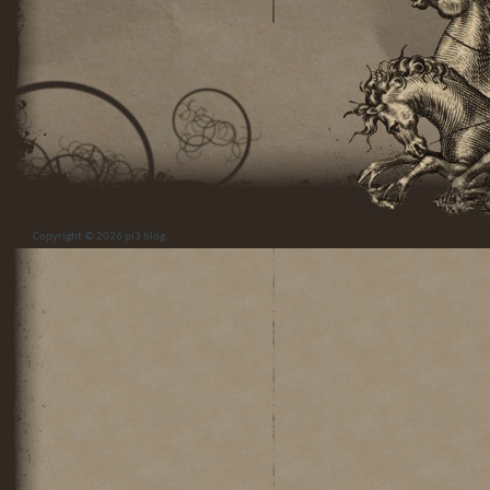
Copyright © 2026
pi3 blog
.