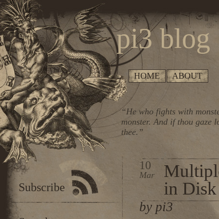
pi3 blog
HOME
ABOUT
“He who fights with monste
monster. And if thou gaze l
thee.”
10
Multipl
Mar
in Dis
Subscribe
by pi3