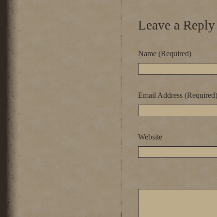
Leave a Reply
Name (Required)
Email Address (Required
Website