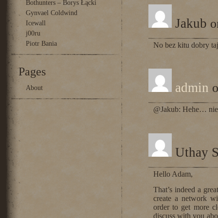
Bothunters – Borys Łącki
Gynvael Coldwind
Jakub
o
Icewall
j00ru
Piotr Bania
No bez kitu dobry ta
Pages
admin
o
About
@Jakub: Hehe… nie 
Uthay S
Hello Adam,
That’s indeed a grea
create a network w
order to get more cl
discuss with you abo