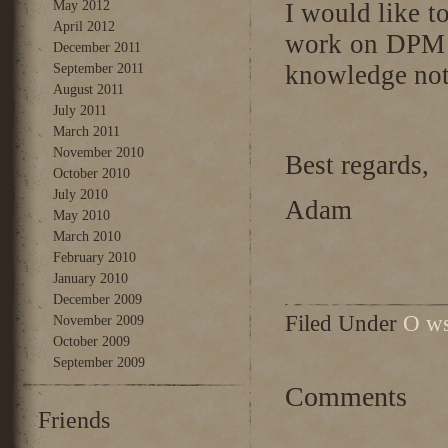
May 2012
I would like 
April 2012
work on DPM a
December 2011
knowledge not 
September 2011
August 2011
July 2011
March 2011
November 2010
Best regards,
October 2010
July 2010
Adam
May 2010
March 2010
February 2010
January 2010
December 2009
Filed Under
O ws
November 2009
October 2009
September 2009
Comments
Friends