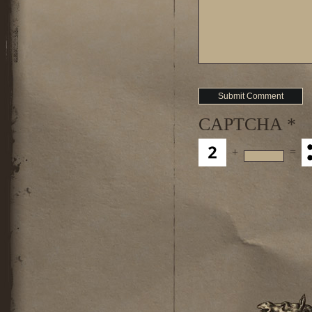
CAPTCHA
*
+
=