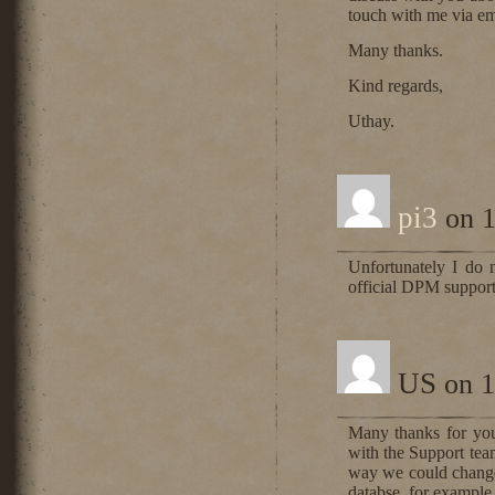
touch with me via em
Many thanks.
Kind regards,
Uthay.
pi3
on 1
Unfortunately I do
official DPM support
US
on 1
Many thanks for your
with the Support team
way we could change 
databse, for exampl