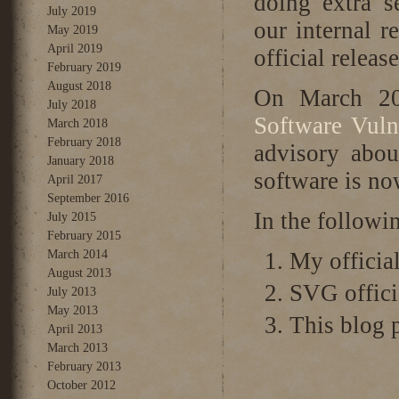
doing extra s
July 2019
our internal r
May 2019
April 2019
official relea
February 2019
August 2018
On March 20
July 2018
Software Vuln
March 2018
February 2018
advisory abou
January 2018
software is n
April 2017
September 2016
In the followin
July 2015
February 2015
March 2014
My official
August 2013
SVG offici
July 2013
May 2013
This blog p
April 2013
March 2013
February 2013
October 2012