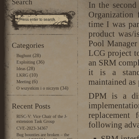
Search
In the second
Organization
time I was pa
product was/
Pool Manager 
Categories
LCG project to
(28)
Bughunt
an SRM compli
(36)
Exploiting
(28)
Ideas
it is a stan
(10)
LKRG
maintained as p
(6)
Meeting
(34)
O wszystkim i o niczym
DPM is a di
implementatio
Recent Posts
replacement 
RISC-V: Vice Chair of the J-
extension Task Group
following adva
CVE-2023-34367
Bug bounties are broken – the
SRM interf