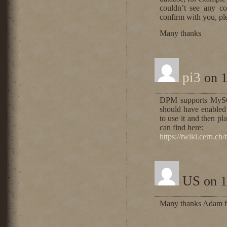
couldn’t see any co
confirm with you, pl
Many thanks
pi3
on 1
DPM supports MySQ
should have enabled 
to use it and then pl
can find here:
https://twiki.cern.c
US
on 1
Many thanks Adam for