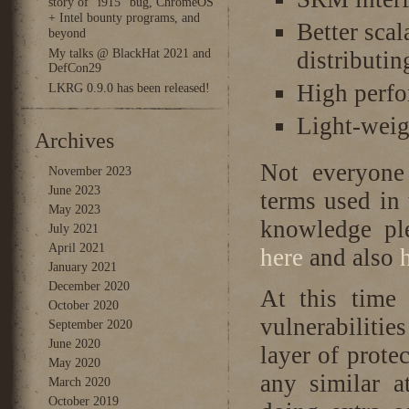
story of “i915” bug, ChromeOS
+ Intel bounty programs, and
Better sca
beyond
My talks @ BlackHat 2021 and
distributin
DefCon29
High perf
LKRG 0.9.0 has been released!
Light-wei
Archives
Not everyone
November 2023
June 2023
terms used in
May 2023
knowledge ple
July 2021
April 2021
here
and also
January 2021
December 2020
At this time 
October 2020
vulnerabilitie
September 2020
June 2020
layer of prot
May 2020
any similar a
March 2020
October 2019