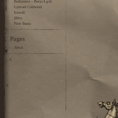
Bothunters – Borys Łącki
Gynvael Coldwind
Icewall
j00ru
Piotr Bania
Pages
About