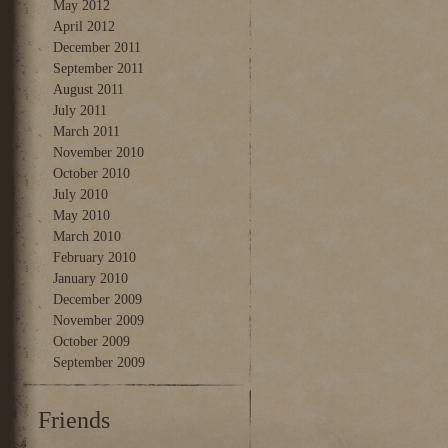
May 2012
April 2012
December 2011
September 2011
August 2011
July 2011
March 2011
November 2010
October 2010
July 2010
May 2010
March 2010
February 2010
January 2010
December 2009
November 2009
October 2009
September 2009
Friends