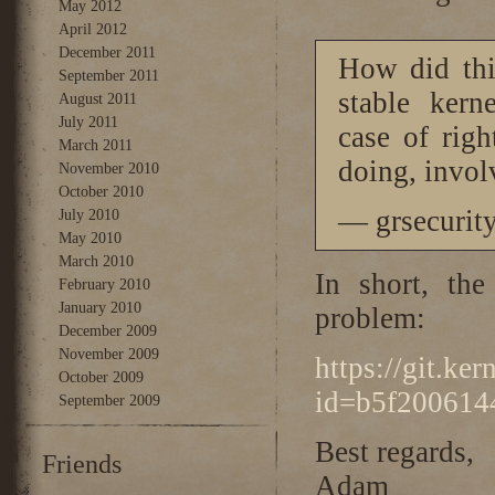
May 2012
April 2012
December 2011
How did thi
September 2011
stable kern
August 2011
July 2011
case of rig
March 2011
doing, involv
November 2010
October 2010
— grsecurit
July 2010
May 2010
March 2010
In short, the
February 2010
January 2010
problem:
December 2009
November 2009
https://git.ke
October 2009
id=b5f200614
September 2009
Best regards,
Friends
Adam