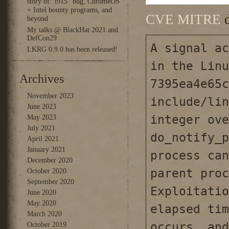
story of “i915” bug, ChromeOS
+ Intel bounty programs, and
CVE MITRE
d
beyond
My talks @ BlackHat 2021 and
DefCon29
A signal ac
LKRG 0.9.0 has been released!
in the Linu
Archives
7395ea4e65c
November 2023
include/lin
June 2023
integer ove
May 2023
July 2021
do_notify_p
April 2021
January 2021
process can
December 2020
parent proc
October 2020
September 2020
Exploitatio
June 2020
May 2020
elapsed tim
March 2020
occurs, and
October 2019