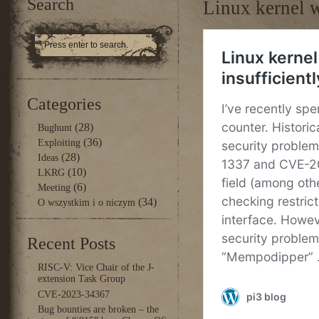
Search
Linux kernel w
Categories
(28)
Bughunt
(36)
Exploiting
(28)
Ideas
(10)
LKRG
(6)
Meeting
(34)
O wszystkim i o niczym
Recent Posts
RISC-V: Vice Chair of the J-
extension Task Group
CVE-2023-34367
Bug bounties are broken – the