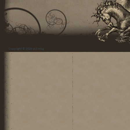
Copyright © 2026
pi3 blog
.