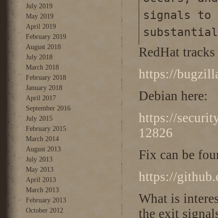
July 2019
signals to 
May 2019
April 2019
substantial
February 2019
August 2018
RedHat tracks 
July 2018
March 2018
https://bugzi
February 2018
January 2018
Debian here:
April 2017
September 2016
https://securi
July 2015
February 2015
12826
March 2014
August 2013
Fix can be fou
July 2013
May 2013
https://githu
April 2013
March 2013
What is interes
February 2013
the exit signa
October 2012