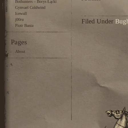
Bothunters – Borys Łącki
Gynvael Coldwind
Icewall
j00ru
Filed Under
Bug
Piotr Bania
Pages
About