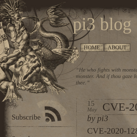
pi3 blog
HOME
ABOUT
“He who fights with monste
monster. And if thou gaze l
thee.”
15
CVE-2
May
Subscribe
by pi3
CVE-2020-1282