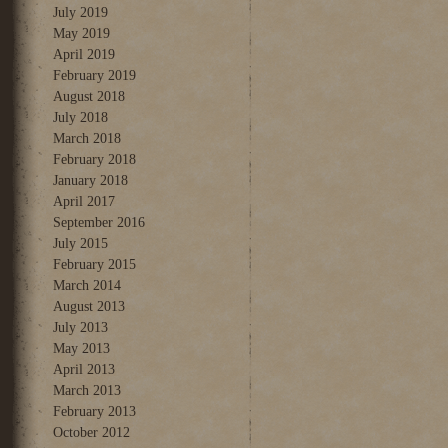
July 2019
May 2019
April 2019
February 2019
August 2018
July 2018
March 2018
February 2018
January 2018
April 2017
September 2016
July 2015
February 2015
March 2014
August 2013
July 2013
May 2013
April 2013
March 2013
February 2013
October 2012