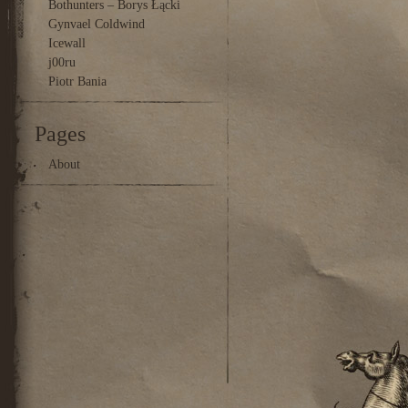
Bothunters – Borys Łącki
Gynvael Coldwind
Icewall
j00ru
Piotr Bania
Pages
About