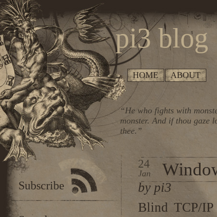
pi3 blog
HOME
ABOUT
“He who fights with monste
monster. And if thou gaze l
thee.”
24
Window
Jan
Subscribe
by pi3
Blind TCP/IP 