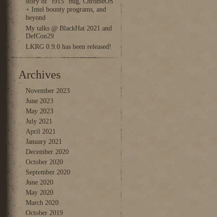
story of “i915” bug, ChromeOS
+ Intel bounty programs, and
beyond
My talks @ BlackHat 2021 and
DefCon29
LKRG 0.9.0 has been released!
Archives
November 2023
June 2023
May 2023
July 2021
April 2021
January 2021
December 2020
October 2020
September 2020
June 2020
May 2020
March 2020
October 2019