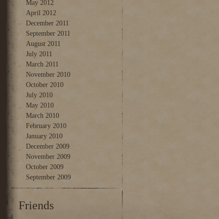
May 2012
April 2012
December 2011
September 2011
August 2011
July 2011
March 2011
November 2010
October 2010
July 2010
May 2010
March 2010
February 2010
January 2010
December 2009
November 2009
October 2009
September 2009
Friends