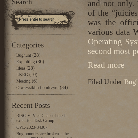
Search
and not only.
of the “juicie
was the offic
various data
Operating Sys
Categories
second most p
(28)
Bughunt
(36)
Exploiting
Read more
(28)
Ideas
(10)
LKRG
Filed Under
Bug
(6)
Meeting
(34)
O wszystkim i o niczym
Recent Posts
RISC-V: Vice Chair of the J-
extension Task Group
CVE-2023-34367
Bug bounties are broken – the