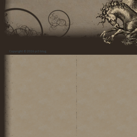
Copyright © 2026
pi3 blog
.