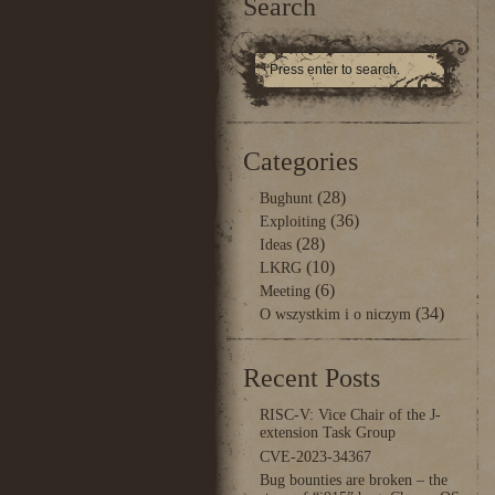
Search
Categories
(28)
Bughunt
(36)
Exploiting
(28)
Ideas
(10)
LKRG
(6)
Meeting
(34)
O wszystkim i o niczym
Recent Posts
RISC-V: Vice Chair of the J-
extension Task Group
CVE-2023-34367
Bug bounties are broken – the