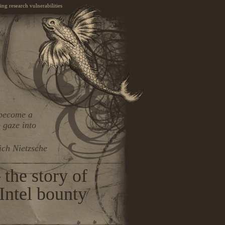
ng research vulnerabilities
 become a
 gaze into
ich Nietzsche
the story of
ntel bounty