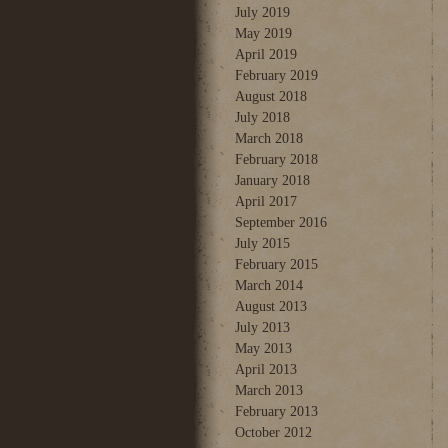
July 2019
May 2019
April 2019
February 2019
August 2018
July 2018
March 2018
February 2018
January 2018
April 2017
September 2016
July 2015
February 2015
March 2014
August 2013
July 2013
May 2013
April 2013
March 2013
February 2013
October 2012