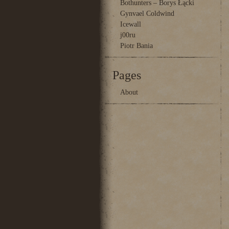
Bothunters – Borys Łącki
Gynvael Coldwind
Icewall
j00ru
Piotr Bania
Pages
About