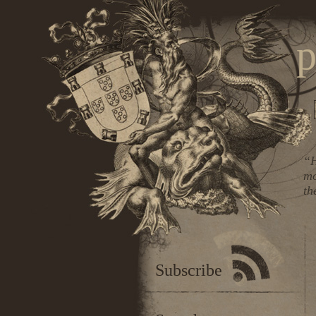
p
“H
mo
th
Subscribe