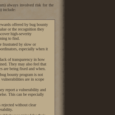
ram) always involved risk for the
) include:
 rewards offered by bug bounty
alue or the recognition they
scover high-severity
ming to find.
 frustrated by slow or
dinators, especially when it
 lack of transparency in how
ned. They may also feel that
es are being fixed and when.
e bug bounty program is not
vulnerabilities are in scope
ey report a vulnerability and
else. This can be especially
s rejected without clear
rability.