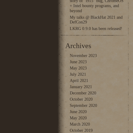
story of “i915” bug, ChromeOS
+ Intel bounty programs, and
beyond
My talks @ BlackHat 2021 and
DefCon29
LKRG 0.9.0 has been released!
Archives
November 2023
June 2023
May 2023
July 2021
April 2021
January 2021
December 2020
October 2020
September 2020
June 2020
May 2020
March 2020
October 2019