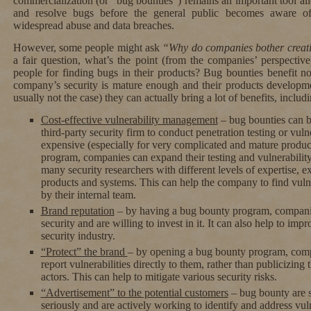
commercialization (or “bug bounties”) remains an important tool al
and resolve bugs before the general public becomes aware of
widespread abuse and data breaches.
However, some people might ask
“Why do companies bother creat
a fair question, what’s the point (from the companies’ perspect
people for finding bugs in their products? Bug bounties benefit not
company’s security is mature enough and their products developmen
usually not the case) they can actually bring a lot of benefits, includi
Cost-effective vulnerability management
– bug bounties can be
third-party security firm to conduct penetration testing or vul
expensive (especially for very complicated and mature produc
program, companies can expand their testing and vulnerabilit
many security researchers with different levels of expertise, ex
products and systems. This can help the company to find vulne
by their internal team.
Brand reputation
– by having a bug bounty program, companie
security and are willing to invest in it. It can also help to im
security industry.
“Protect” the brand
– by opening a bug bounty program, comp
report vulnerabilities directly to them, rather than publicizing
actors. This can help to mitigate various security risks.
“Advertisement” to the potential customers
– bug bounty are s
seriously and are actively working to identify and address vul