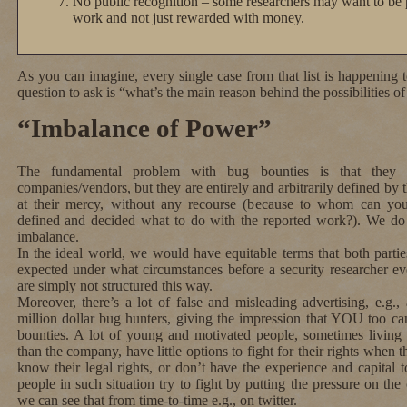
No public recognition – some researchers may want to be p
work and not just rewarded with money.
As you can imagine, every single case from that list is happening 
question to ask is “what’s the main reason behind the possibilities o
“Imbalance of Power”
The fundamental problem with bug bounties is that they 
companies/vendors, but they are entirely and arbitrarily defined by 
at their mercy, without any recourse (because to whom can you
defined and decided what to do with the reported work?). We d
imbalance.
In the ideal world, we would have equitable terms that both parti
expected under what circumstances before a security researcher ev
are simply not structured this way.
Moreover, there’s a lot of false and misleading advertising, e.g., 
million dollar bug hunters, giving the impression that YOU too 
bounties. A lot of young and motivated people, sometimes living i
than the company, have little options to fight for their rights whe
know their legal rights, or don’t have the experience and capital
people in such situation try to fight by putting the pressure on t
we can see that from time-to-time e.g., on twitter.