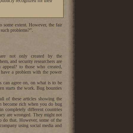
ublicly recognized for their
to some extent. However, the fair
f such problems?”.
are not only created by the
them, and security researchers are
 appeal? to those who created,
o have a problem with the power
es can agree on, on what is to be
en starts the work. Bug bounties
all of these articles showing the
can become rich when you do bug
n completely different countries
n they are wronged. They might not
 to do that. However, some of the
he company using social media and