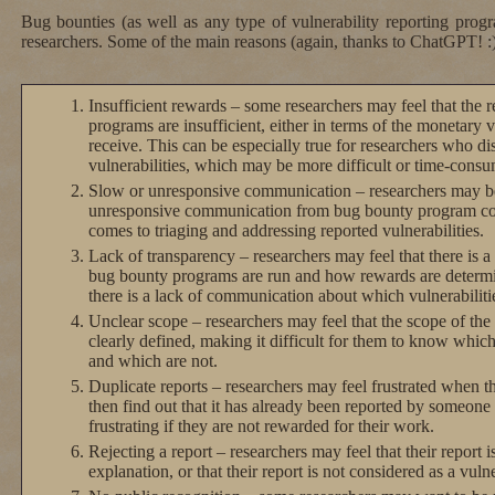
Bug bounties (as well as any type of vulnerability reporting prog
researchers. Some of the main reasons (again, thanks to ChatGPT! :)
Insufficient rewards – some researchers may feel that the
programs are insufficient, either in terms of the monetary v
receive. This can be especially true for researchers who di
vulnerabilities, which may be more difficult or time-consu
Slow or unresponsive communication – researchers may be
unresponsive communication from bug bounty program coor
comes to triaging and addressing reported vulnerabilities.
Lack of transparency – researchers may feel that there is a
bug bounty programs are run and how rewards are determi
there is a lack of communication about which vulnerabiliti
Unclear scope – researchers may feel that the scope of th
clearly defined, making it difficult for them to know which 
and which are not.
Duplicate reports – researchers may feel frustrated when th
then find out that it has already been reported by someone 
frustrating if they are not rewarded for their work.
Rejecting a report – researchers may feel that their report i
explanation, or that their report is not considered as a vulne