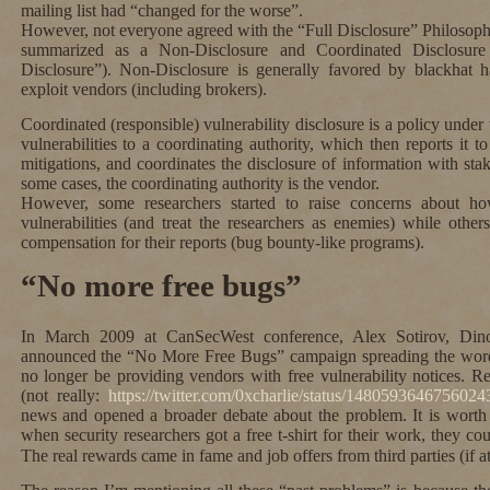
mailing list had “changed for the worse”.
However, not everyone agreed with the “Full Disclosure” Philosoph
summarized as a Non-Disclosure and Coordinated Disclosure
Disclosure”). Non-Disclosure is generally favored by blackhat 
exploit vendors (including brokers).
Coordinated (responsible) vulnerability disclosure is a policy under
vulnerabilities to a coordinating authority, which then reports it t
mitigations, and coordinates the disclosure of information with sta
some cases, the coordinating authority is the vendor.
However, some researchers started to raise concerns about h
vulnerabilities (and treat the researchers as enemies) while other
compensation for their reports (bug bounty-like programs).
“No more free bugs”
In March 2009 at CanSecWest conference, Alex Sotirov, Din
announced the “No More Free Bugs” campaign spreading the word 
no longer be providing vendors with free vulnerability notices. R
(not really:
https://twitter.com/0xcharlie/status/148059364675602
news and opened a broader debate about the problem. It is worth 
when security researchers got a free t-shirt for their work, they c
The real rewards came in fame and job offers from third parties (if at 