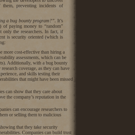
lowing the developers to discover
 them, preventing incidents of
ing a bug bounty program?”
. It’s
ive) of paying money to “random”
 only the researchers. In fact, if
t is security oriented (which is
ng:
 more cost-effective than hiring a
nerability assessments, which can be
ts). Additionally, with a bug bounty
y research coverage, as they can have
perience, and skills testing their
rabilities that might have been missed
s can show that they care about
prove the company’s reputation in the
anies can encourage researchers to
 them or selling them to malicious
howing that they take security
nerabilities. Companies can build trust