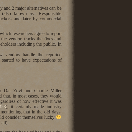
y and 2 major alternatives can be
 (also known as “Responsible
hackers and later by commercial
 which researchers agree to report
o the vendor, tracks the fixes and
keholders including the public. In
ow vendors handle the reported
s started to have expectations of
o Dai Zovi and Charlie Miller
that, in most cases, they would
egardless of how effective it was
4323
), it certainly made industry
mentioning that in the old days,
ould consider themselves lucky
all).