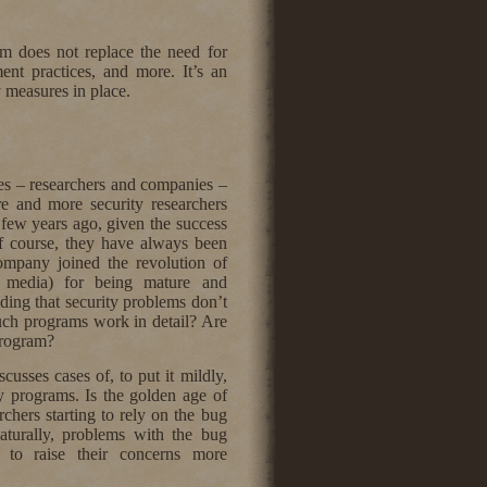
am does not replace the need for
ent practices, and more. It’s an
y measures in place.
ies – researchers and companies –
re and more security researchers
 few years ago, given the success
f course, they have always been
ompany joined the revolution of
e media) for being mature and
ding that security problems don’t
uch programs work in detail? Are
 program?
cusses cases of, to put it mildly,
y programs. Is the golden age of
chers starting to rely on the bug
Naturally, problems with the bug
m to raise their concerns more