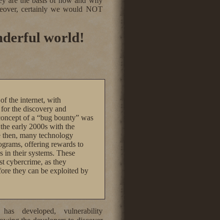
hey are the basis of how and why
reover, certainly we would NOT
derful world!
f the internet, with
for the discovery and
e concept of a “bug bounty” was
the early 2000s with the
e then, many technology
grams, offering rewards to
es in their systems. These
st cybercrime, as they
efore they can be exploited by
has developed, vulnerability