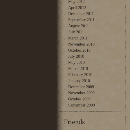
May 2012
April 2012
December 2011
September 2011
August 2011
July 2011
March 2011
November 2010
October 2010
July 2010
May 2010
March 2010
February 2010
January 2010
December 2009
November 2009
October 2009
September 2009
Friends