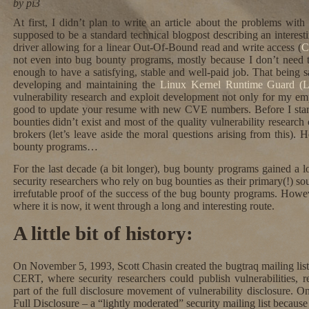
by pi3
At first, I didn’t plan to write an article about the problems wi
supposed to be a standard technical blogpost describing an interes
driver allowing for a linear Out-Of-Bound read and write access (
C
not even into bug bounty programs, mostly because I don’t need t
enough to have a satisfying, stable and well-paid job. That being s
developing and maintaining the
Linux Kernel Runtime Guard 
vulnerability research and exploit development not only for my emp
good to update your resume with new CVE numbers. Before I start
bounties didn’t exist and most of the quality vulnerability researc
brokers (let’s leave aside the moral questions arising from this
bounty programs…
For the last decade (a bit longer), bug bounty programs gained a lo
security researchers who rely on bug bounties as their primary(!) s
irrefutable proof of the success of the bug bounty programs. Howe
where it is now, it went through a long and interesting route.
A little bit of history:
On November 5, 1993, Scott Chasin created the bugtraq mailing list
CERT, where security researchers could publish vulnerabilities, r
part of the full disclosure movement of vulnerability disclosure. 
Full Disclosure – a “lightly moderated” security mailing list because