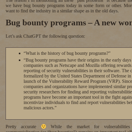
The reason I’m mentioning all these “past problems” is because t
we have bug bounty programs today in some form or other. Mo
want to find the industry in a similar shape as in the old days.
Bug bounty programs – A new won
Let’s ask ChatGPT the following question:
“What is the history of bug bounty programs?”
“Bug bounty programs have their origins in the early days o
companies such as Netscape and Mozilla offering rewards 
reporting of security vulnerabilities in their software. Th
formalized by the United States Department of Defense in 
launch of the Vulnerability Reward Program (VRP). Sinc
companies and organizations have implemented similar pro
security researchers for finding and reporting vulnerabiliti
programs have become an important tool in the fight again
incentivize individuals to find and report vulnerabilities b
malicious actors.”
Pretty accurate
While the market for vulnerabilities 