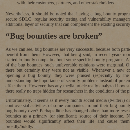
with their customers, partners, and other stakeholders.
Nevertheless, it should be noted that having a bug bounty progr
secure SDLC, regular security testing and vulnerability managem
additional layer of security that can complement the existing securit
“Bug bounties are broken”
As we can see, bug bounties are very successful because both part
benefit from them. However, that being said, in recent years mo
started to loudly complain about some specific bounty programs. A
of the bug bounties, such unfavorable opinions were marginal. O
there but certainly they were not as visible. Whenever a new c
opening a bug bounty, they were praised (especially by th
understanding the importance of security problems instead of preten
affect them. However, has any media article really analyzed how s
there really no traps hidden for researchers in the conditions of the
Unfortunately, it seems as if every month social media (twitter?) dis
controversial activities of some companies around their bug bount
bug bounty over? Perhaps little has changed other than more resear
bounties as a primary (or significant) source of their income. 
bounties would significantly affect their life and cause the
broadly/boldly.