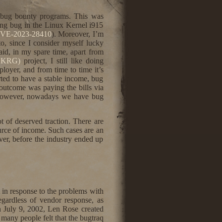
th bug bounty programs. This was
ting bug in the Linux Kernel i915
VE-2023-28410
). Moreover, I’m
o, since I consider myself lucky
aid, in my spare time, apart from
(LKRG)
project, I still like doing
loyer, and from time to time it’s
ed to have a stable income, bug
h outcome was paying the bills via
). However, nowadays we have bug
t of deserved traction. There are
ource of income. Such cases are an
ver, before the industry ended up
 in response to the problems with
egardless of vendor response, as
On July 9, 2002, Len Rose created
 many people felt that the bugtraq