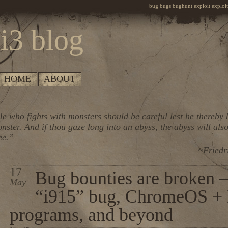
bug bugs bughunt exploit exploiti
i3 blog
HOME
ABOUT
e who fights with monsters should be careful lest he thereby
nster. And if thou gaze long into an abyss, the abyss will also
ee.”
~Friedr
17
Bug bounties are broken – 
May
“i915” bug, ChromeOS + I
programs, and beyond