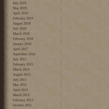
July 2019
May 2019
April 2019
February 2019
August 2018
July 2018
March 2018
February 2018
January 2018
April 2017
September 2016
July 2015
February 2015
March 2014
August 2013
July 2013
May 2013
April 2013
March 2013
February 2013
October 2012