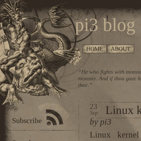
pi3 blog
HOME
ABOUT
“He who fights with monste
monster. And if thou gaze l
thee.”
23
Linux k
Sep
Subscribe
by pi3
Linux kernel