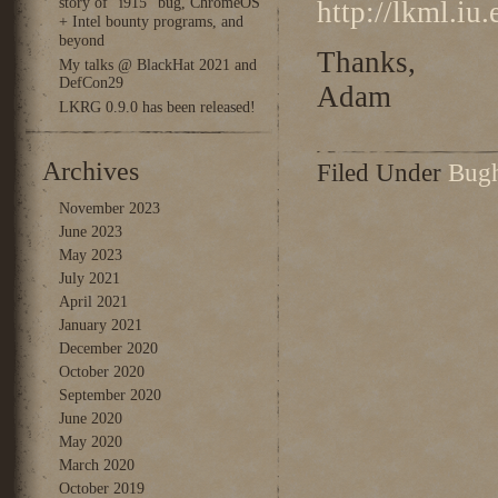
story of “i915” bug, ChromeOS
http://lkml.iu
+ Intel bounty programs, and
beyond
Thanks,
My talks @ BlackHat 2021 and
DefCon29
Adam
LKRG 0.9.0 has been released!
Archives
Filed Under
Bug
November 2023
June 2023
May 2023
July 2021
April 2021
January 2021
December 2020
October 2020
September 2020
June 2020
May 2020
March 2020
October 2019