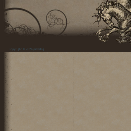
Copyright © 2026
pi3 blog
.