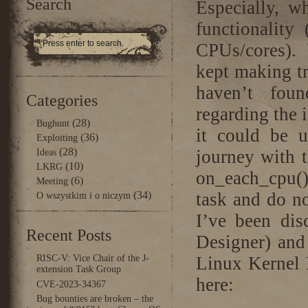
Search
Especially, w
functionality
CPUs/cores). U
kept making tr
haven’t fou
Categories
regarding the 
(28)
Bughunt
it could be u
(36)
Exploiting
(28)
journey with t
Ideas
(10)
LKRG
on_each_cpu(
(6)
Meeting
(34)
task and do n
O wszystkim i o niczym
I’ve been dis
Recent Posts
Designer) and 
RISC-V: Vice Chair of the J-
Linux Kernel 
extension Task Group
here:
CVE-2023-34367
Bug bounties are broken – the