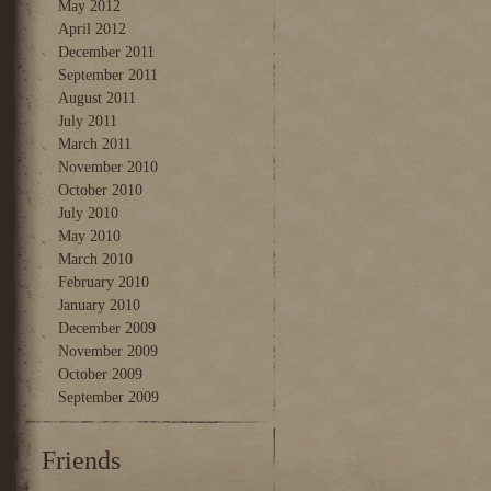
May 2012
April 2012
December 2011
September 2011
August 2011
July 2011
March 2011
November 2010
October 2010
July 2010
May 2010
March 2010
February 2010
January 2010
December 2009
November 2009
October 2009
September 2009
Friends