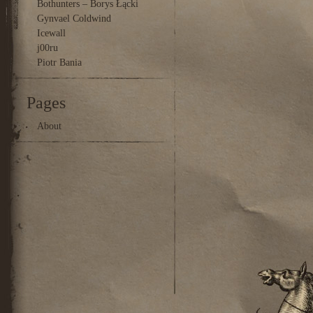
Bothunters – Borys Łącki
Gynvael Coldwind
Icewall
j00ru
Piotr Bania
Pages
About