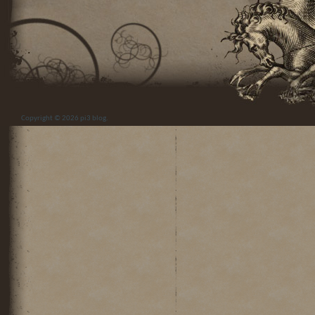
Copyright © 2026
pi3 blog
.