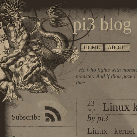
pi3 blog
HOME
ABOUT
“He who fights with monste
monster. And if thou gaze l
thee.”
23
Linux k
Sep
Subscribe
by pi3
Linux kernel