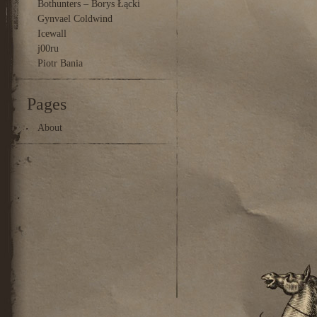
Bothunters – Borys Łącki
Gynvael Coldwind
Icewall
j00ru
Piotr Bania
Pages
About