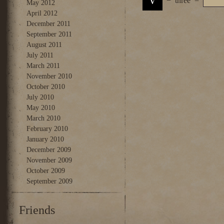
−
three
=
May 2012
April 2012
December 2011
September 2011
August 2011
July 2011
March 2011
November 2010
October 2010
July 2010
May 2010
March 2010
February 2010
January 2010
December 2009
November 2009
October 2009
September 2009
Friends