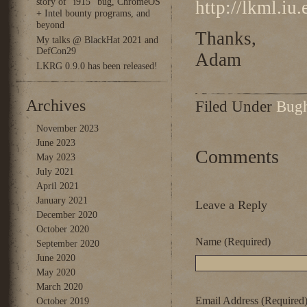
story of “i915” bug, ChromeOS
http://lkml.iu
+ Intel bounty programs, and
beyond
Thanks,
My talks @ BlackHat 2021 and
DefCon29
Adam
LKRG 0.9.0 has been released!
Archives
Filed Under
Bug
November 2023
June 2023
Comments
May 2023
July 2021
April 2021
January 2021
Leave a Reply
December 2020
October 2020
Name (Required)
September 2020
June 2020
May 2020
March 2020
Email Address (Required
October 2019