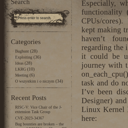
Search
Especially, w
functionality
CPUs/cores). U
kept making tr
haven’t fou
Categories
regarding the 
(28)
Bughunt
it could be u
(36)
Exploiting
(28)
journey with t
Ideas
(10)
LKRG
on_each_cpu(
(6)
Meeting
(34)
task and do n
O wszystkim i o niczym
I’ve been dis
Recent Posts
Designer) and 
RISC-V: Vice Chair of the J-
Linux Kernel 
extension Task Group
here:
CVE-2023-34367
Bug bounties are broken – the