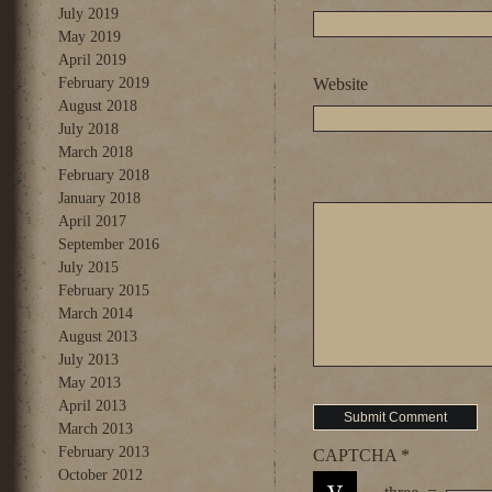
July 2019
May 2019
April 2019
February 2019
Website
August 2018
July 2018
March 2018
February 2018
January 2018
April 2017
September 2016
July 2015
February 2015
March 2014
August 2013
July 2013
May 2013
April 2013
March 2013
February 2013
CAPTCHA
*
October 2012