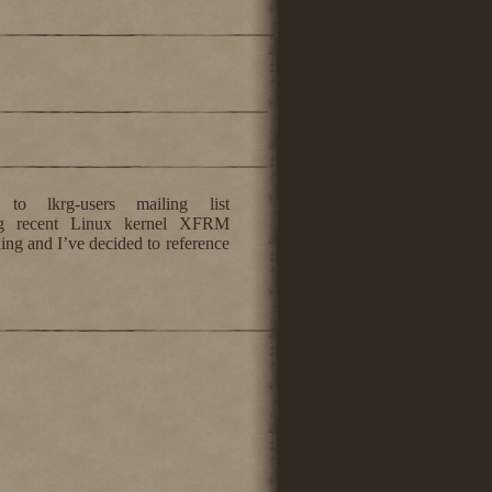
 lkrg-users mailing list
ng recent Linux kernel XFRM
ing and I’ve decided to reference