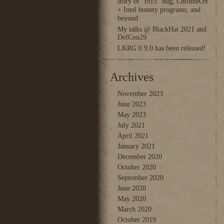
story of “i915” bug, ChromeOS
+ Intel bounty programs, and
beyond
My talks @ BlackHat 2021 and
DefCon29
LKRG 0.9.0 has been released!
Archives
November 2023
June 2023
May 2023
July 2021
April 2021
January 2021
December 2020
October 2020
September 2020
June 2020
May 2020
March 2020
October 2019