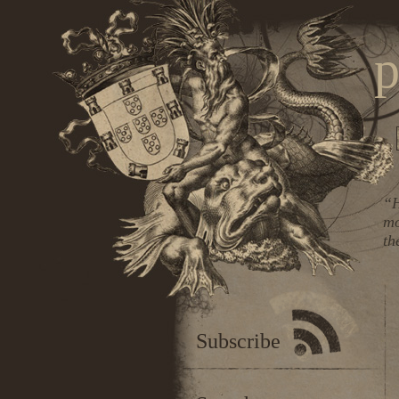
p
“H
mo
th
Subscribe