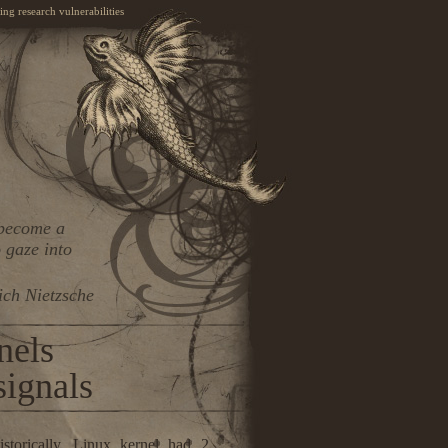
ng research vulnerabilities
 become a
 gaze into
ich Nietzsche
nels
 signals
istorically, Linux kernel had 2