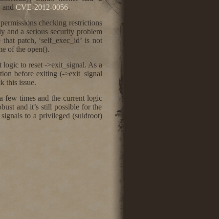
7
and
CVE-2012-0056
.
 permissions checking restrictions
y and a serious security problem
e that patch, ‘self_exec_id’ is not
e of the open().
logic to reset ->exit_signal. As a
ation before exiting (->exit_signal
 this issue.
a few times and the current logic
st and it’s still possible for the
 signals to a privileged (suidroot)