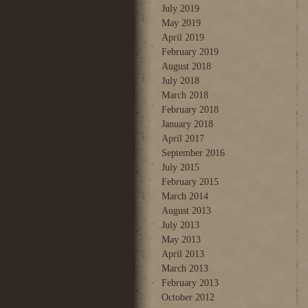
July 2019
May 2019
April 2019
February 2019
August 2018
July 2018
March 2018
February 2018
January 2018
April 2017
September 2016
July 2015
February 2015
March 2014
August 2013
July 2013
May 2013
April 2013
March 2013
February 2013
October 2012