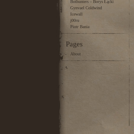
Bothunters – Borys Łącki
Gynvael Coldwind
Icewall
j00ru
Piotr Bania
Pages
About