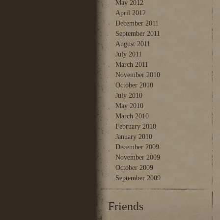
May 2012
April 2012
December 2011
September 2011
August 2011
July 2011
March 2011
November 2010
October 2010
July 2010
May 2010
March 2010
February 2010
January 2010
December 2009
November 2009
October 2009
September 2009
Friends