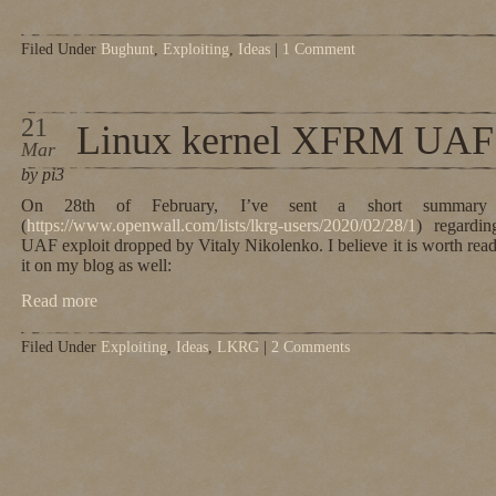
Filed Under
Bughunt
,
Exploiting
,
Ideas
|
1 Comment
21
Linux kernel XFRM UAF
Mar
by pi3
On 28th of February, I’ve sent a short summary to
(
https://www.openwall.com/lists/lkrg-users/2020/02/28/1
) regardi
UAF exploit dropped by Vitaly Nikolenko. I believe it is worth read
it on my blog as well:
Read more
Filed Under
Exploiting
,
Ideas
,
LKRG
|
2 Comments