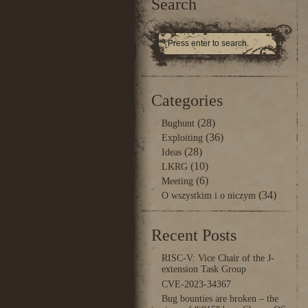
Search
Categories
(28)
Bughunt
(36)
Exploiting
(28)
Ideas
(10)
LKRG
(6)
Meeting
(34)
O wszystkim i o niczym
Recent Posts
RISC-V: Vice Chair of the J-
extension Task Group
CVE-2023-34367
Bug bounties are broken – the