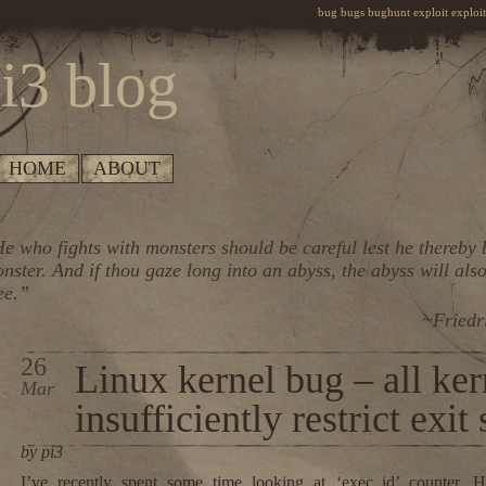
bug bugs bughunt exploit exploiti
i3 blog
HOME
ABOUT
e who fights with monsters should be careful lest he thereby
nster. And if thou gaze long into an abyss, the abyss will also
ee.”
~Friedr
26
Linux kernel bug – all ker
Mar
insufficiently restrict exit
by pi3
I’ve recently spent some time looking at ‘exec_id’ counter. H