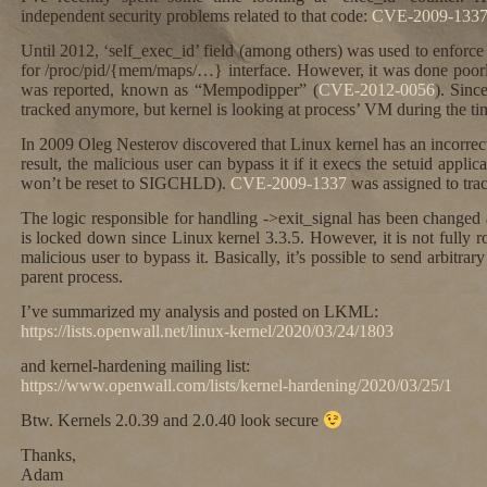
independent security problems related to that code:
CVE-2009-133
Until 2012, ‘self_exec_id’ field (among others) was used to enforce
for /proc/pid/{mem/maps/…} interface. However, it was done poorl
was reported, known as “Mempodipper” (
CVE-2012-0056
). Sinc
tracked anymore, but kernel is looking at process’ VM during the tim
In 2009 Oleg Nesterov discovered that Linux kernel has an incorrect 
result, the malicious user can bypass it if it execs the setuid applic
won’t be reset to SIGCHLD).
CVE-2009-1337
was assigned to track
The logic responsible for handling ->exit_signal has been changed 
is locked down since Linux kernel 3.3.5. However, it is not fully robu
malicious user to bypass it. Basically, it’s possible to send arbitrary
parent process.
I’ve summarized my analysis and posted on LKML:
https://lists.openwall.net/linux-kernel/2020/03/24/1803
and kernel-hardening mailing list:
https://www.openwall.com/lists/kernel-hardening/2020/03/25/1
Btw. Kernels 2.0.39 and 2.0.40 look secure
Thanks,
Adam