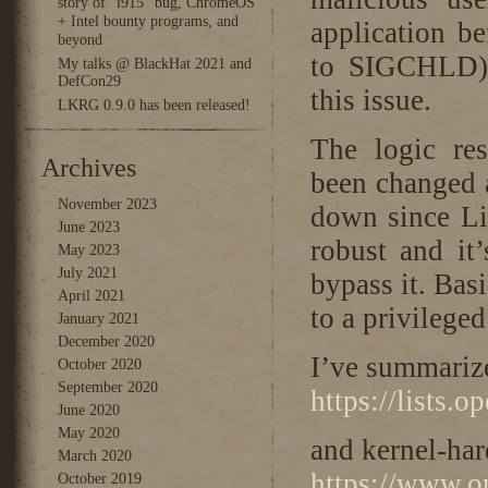
story of “i915” bug, ChromeOS
+ Intel bounty programs, and
application be
beyond
to SIGCHLD
My talks @ BlackHat 2021 and
DefCon29
this issue.
LKRG 0.9.0 has been released!
The logic res
Archives
been changed a
November 2023
down since Lin
June 2023
robust and it’
May 2023
July 2021
bypass it. Basi
April 2021
to a privileged
January 2021
December 2020
I’ve summariz
October 2020
September 2020
https://lists.
June 2020
May 2020
and kernel-har
March 2020
https://www.op
October 2019