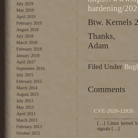
July 2019
hardening/202
May 2019
April 2019
Btw. Kernels 2
February 2019
August 2018
Thanks,
July 2018
March 2018
Adam
February 2018
January 2018
April 2017
Filed Under
Bug
September 2016
July 2015
February 2015
Comments
March 2014
August 2013
July 2013
May 2013
CVE-2020-12826 : 
April 2013
March 2013
[…] Linux kernel bug
February 2013
signals […]
October 2012