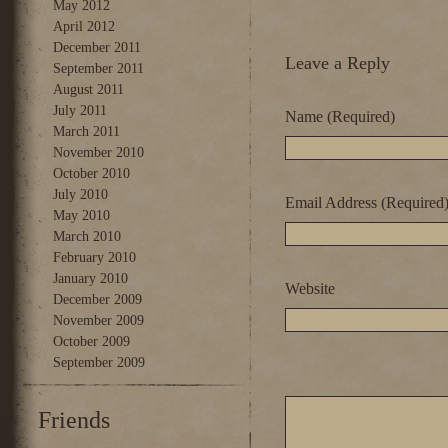
May 2012
April 2012
December 2011
Leave a Reply
September 2011
August 2011
July 2011
Name (Required)
March 2011
November 2010
October 2010
July 2010
Email Address (Required
May 2010
March 2010
February 2010
January 2010
Website
December 2009
November 2009
October 2009
September 2009
Friends