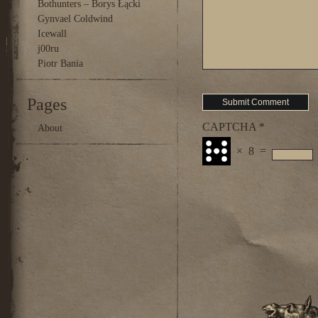
Bothunters – Borys Łącki
Gynvael Coldwind
Icewall
j00ru
Piotr Bania
Pages
CAPTCHA
*
About
×
8
=