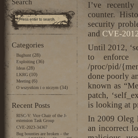
Search
I’ve recentl
counter. Hist
security probl
and
CVE-2012
Categories
Until 2012, ‘s
(28)
to enforce p
Bughunt
(36)
Exploiting
/proc/pid/{m
(28)
Ideas
done poorly an
(10)
LKRG
(6)
Meeting
known as “Me
(34)
O wszystkim i o niczym
patch, ‘self_e
is looking at 
Recent Posts
RISC-V: Vice Chair of the J-
In 2009 Oleg 
extension Task Group
an incorrect lo
CVE-2023-34367
Bug bounties are broken – the
malicious use