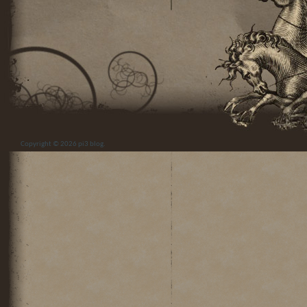
Copyright © 2026
pi3 blog
.