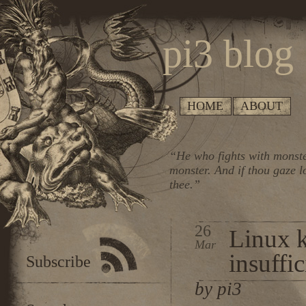
pi3 blog
HOME
ABOUT
“He who fights with monste
monster. And if thou gaze l
thee.”
26
Linux k
Mar
insuffic
Subscribe
by pi3