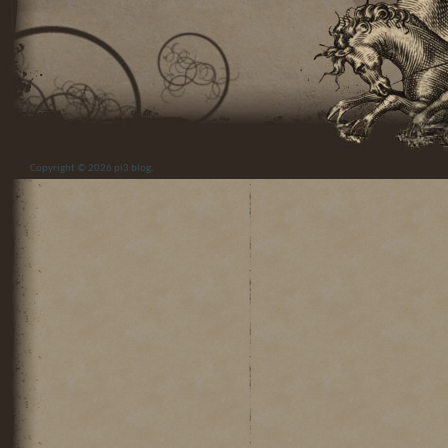
Copyright © 2026
pi3 blog
.