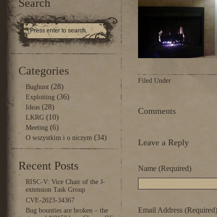
Search
Categories
Filed Under
(28)
Bughunt
(36)
Exploiting
(28)
Ideas
Comments
(10)
LKRG
(6)
Meeting
(34)
O wszystkim i o niczym
Leave a Reply
Recent Posts
Name (Required)
RISC-V: Vice Chair of the J-
extension Task Group
CVE-2023-34367
Email Address (Required
Bug bounties are broken – the