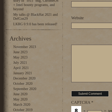
story of “i915” bug, ChromeOS
+ Intel bounty programs, and
beyond
My talks @ BlackHat 2021 and
Website
DefCon29
LKRG 0.9.0 has been released!
Archives
November 2023
June 2023
May 2023
July 2021
April 2021
January 2021
December 2020
October 2020
September 2020
June 2020
May 2020
CAPTCHA
*
March 2020
October 2019
+
=
te