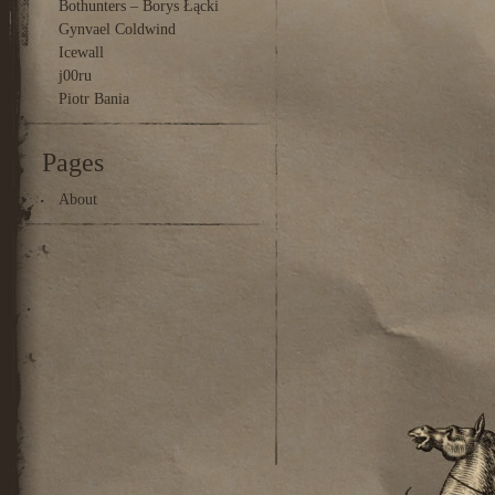
Bothunters – Borys Łącki
Gynvael Coldwind
Icewall
j00ru
Piotr Bania
Pages
About