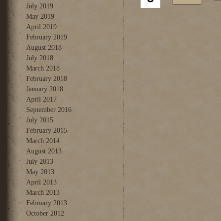
July 2019
May 2019
April 2019
February 2019
August 2018
July 2018
March 2018
February 2018
January 2018
April 2017
September 2016
July 2015
February 2015
March 2014
August 2013
July 2013
May 2013
April 2013
March 2013
February 2013
October 2012