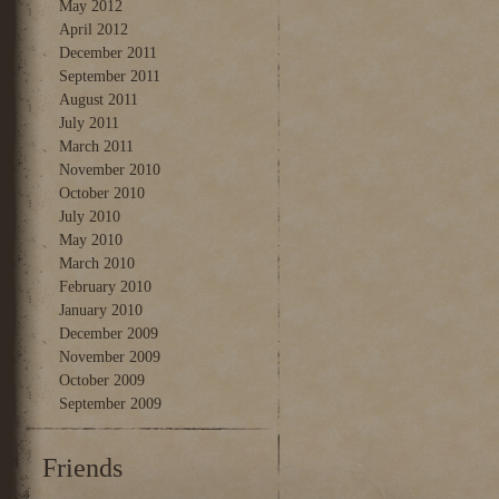
May 2012
April 2012
December 2011
September 2011
August 2011
July 2011
March 2011
November 2010
October 2010
July 2010
May 2010
March 2010
February 2010
January 2010
December 2009
November 2009
October 2009
September 2009
Friends