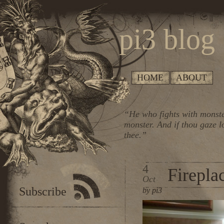
pi3 blog
HOME
ABOUT
“He who fights with monste
monster. And if thou gaze l
thee.”
4
Firepla
Oct
Subscribe
by pi3