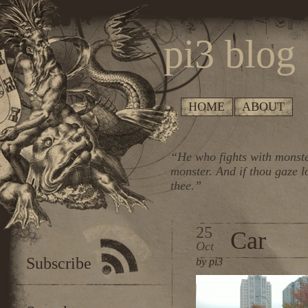
pi3 blog
HOME
ABOUT
“He who fights with monste
monster. And if thou gaze l
thee.”
25
Car
Oct
Subscribe
by pi3