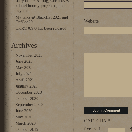
story of “i915” bug, ChromeOS
+ Intel bounty programs, and
beyond
My talks @ BlackHat 2021 and
Website
DefCon29
LKRG 0.9.0 has been released!
Archives
November 2023
June 2023
May 2023
July 2021
April 2021
January 2021
December 2020
October 2020
September 2020
June 2020
May 2020
CAPTCHA
*
March 2020
five
×
1
=
October 2019