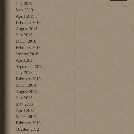
July 2019
May 2019
April 2019
February 2019
August 2018
July 2018
March 2018
February 2018
January 2018
April 2017
September 2016
July 2015
February 2015
March 2014
August 2013
July 2013
May 2013
April 2013
March 2013
February 2013
October 2012