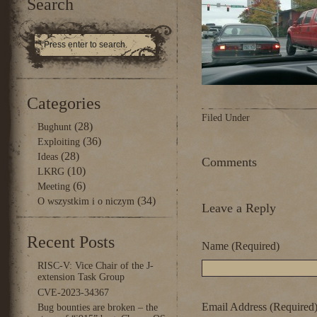
Search
Categories
Filed Under
(28)
Bughunt
(36)
Exploiting
(28)
Ideas
Comments
(10)
LKRG
(6)
Meeting
(34)
O wszystkim i o niczym
Leave a Reply
Recent Posts
Name (Required)
RISC-V: Vice Chair of the J-
extension Task Group
CVE-2023-34367
Email Address (Required
Bug bounties are broken – the