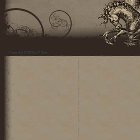
Copyright © 2026
pi3 blog
.