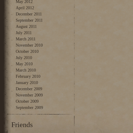
May 2012
April 2012
December 2011
September 2011
August 2011
July 2011
March 2011
November 2010
October 2010
July 2010
May 2010
March 2010
February 2010
January 2010
December 2009
November 2009
October 2009
September 2009
Friends