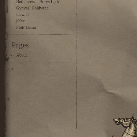
Bothunters – Borys Łącki
Gynvael Coldwind
Icewall
j00ru
Piotr Bania
Pages
About