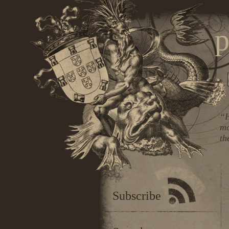
p
“H
mo
th
Subscribe