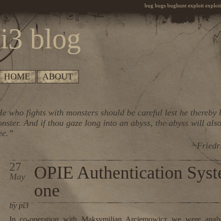
bug bugs bughunt exploit exploiti
i3 blog
HOME
ABOUT
e who fights with monsters should be careful lest he thereby
nster. And if thou gaze long into an abyss, the abyss will also
ee.”
~Friedr
27
OPIE Authentication Syst
May
one
by pi3
In co-operation with Maksymilian Arciemowicz we were anal