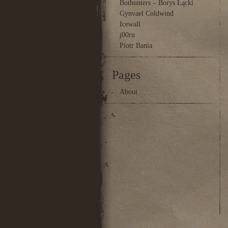
Bothunters – Borys Łącki
Gynvael Coldwind
Icewall
j00ru
Piotr Bania
Pages
About