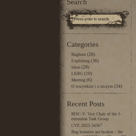
Search
Categories
(28)
Bughunt
(36)
Exploiting
(28)
Ideas
(10)
LKRG
(6)
Meeting
(34)
O wszystkim i o niczym
Recent Posts
RISC-V: Vice Chair of the J-
extension Task Group
CVE-2023-34367
Bug bounties are broken – the