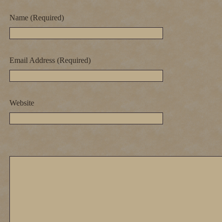
Name (Required)
Email Address (Required)
Website