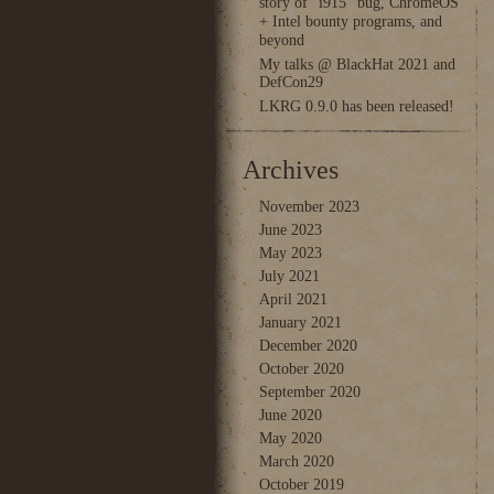
story of “i915” bug, ChromeOS
+ Intel bounty programs, and
beyond
My talks @ BlackHat 2021 and
DefCon29
LKRG 0.9.0 has been released!
Archives
November 2023
June 2023
May 2023
July 2021
April 2021
January 2021
December 2020
October 2020
September 2020
June 2020
May 2020
March 2020
October 2019