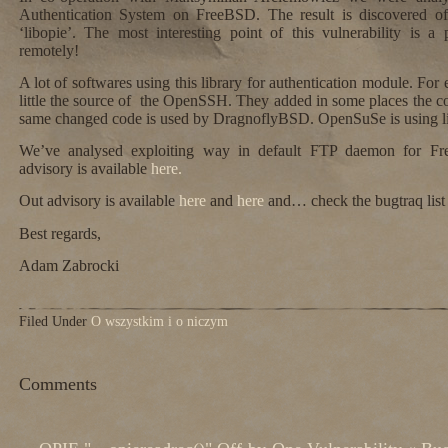
Authentication System on FreeBSD. The result is discovered off-
‘libopie’. The most interesting point of this vulnerability is a p
remotely!
A lot of softwares using this library for authentication module. 
little the source of the OpenSSH. They added in some places the c
same changed code is used by DragnoflyBSD. OpenSuSe is using lib
We’ve analysed exploiting way in default FTP daemon for Fr
advisory is available
here.
Out advisory is available
here
and
here
and… check the bugtraq lis
Best regards,
Adam Zabrocki
Filed Under
O wszystkim i o niczym
Comments