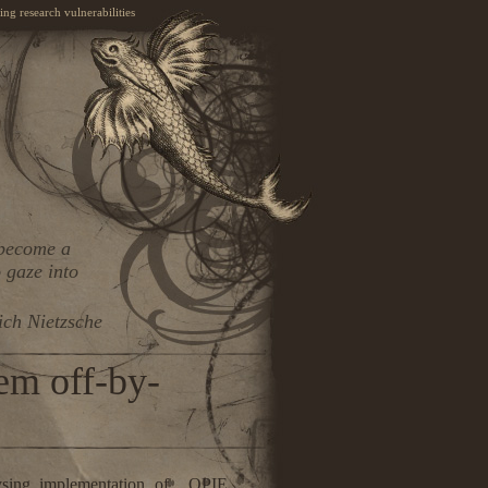
ng research vulnerabilities
 become a
 gaze into
ich Nietzsche
em off-by-
ysing implementation of OPIE