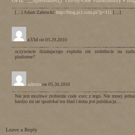
OPIE "__opiereadrec()" Off-by-One Vulnerability « Bu
[…] Adam Zabrocki:
http://blog.pi3.com.pl/?p=111
[…]
z33d
on 05.29.2010
oczywiscie dzialajacego exploita nie zrobiliscie na zadn
platforme?
admin
on 05.30.2010
Nie jest mozliwe zrobienie code exec z tego. Nie mniej jedna
bardzo mi sie spodobal ten blad i temu jest publikacja…
Leave a Reply