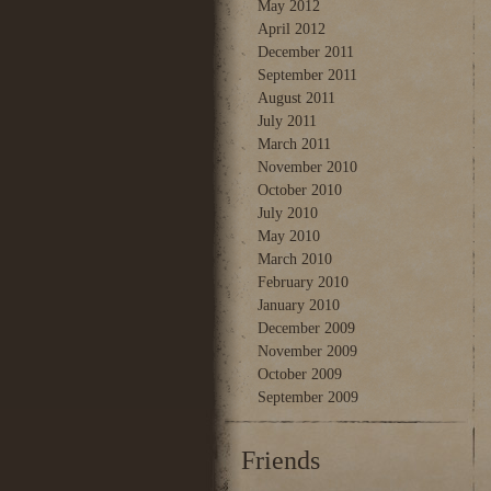
May 2012
April 2012
December 2011
September 2011
August 2011
July 2011
March 2011
November 2010
October 2010
July 2010
May 2010
March 2010
February 2010
January 2010
December 2009
November 2009
October 2009
September 2009
Friends