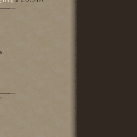
g-Blog
on 05.27.2010
a
k