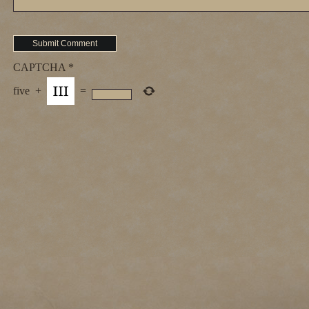
CAPTCHA
*
five
+
=