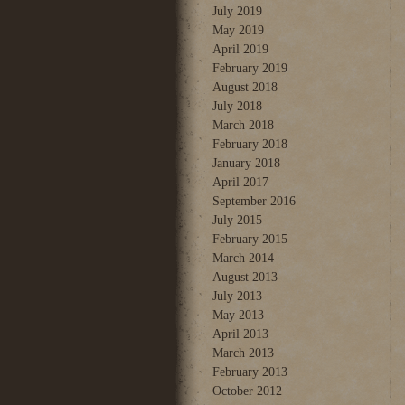
July 2019
May 2019
April 2019
February 2019
August 2018
July 2018
March 2018
February 2018
January 2018
April 2017
September 2016
July 2015
February 2015
March 2014
August 2013
July 2013
May 2013
April 2013
March 2013
February 2013
October 2012