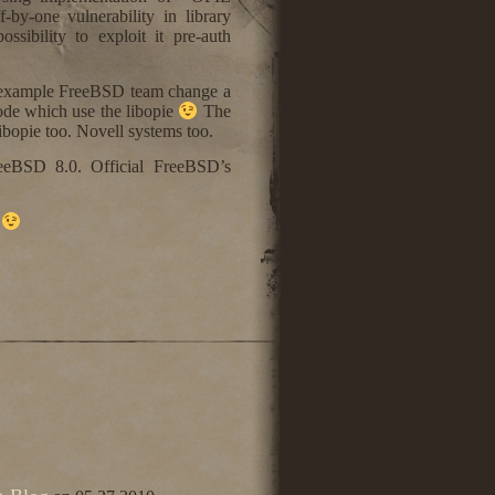
by-one vulnerability in library
ossibility to exploit it pre-auth
For example FreeBSD team change a
ode which use the libopie
The
opie too. Novell systems too.
eeBSD 8.0. Official FreeBSD’s
t