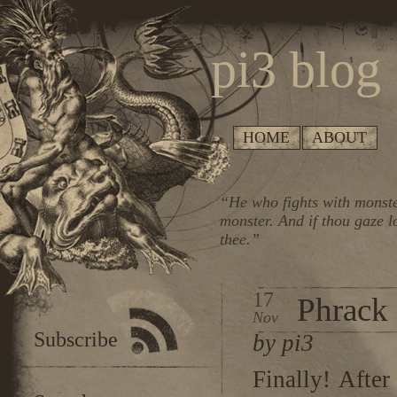
pi3 blog
HOME
ABOUT
“He who fights with monste
monster. And if thou gaze l
thee.”
17
Phrack 6
Nov
Subscribe
by pi3
Finally! Afte