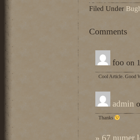
Filed Under
Bug
Comments
foo
on 1
Cool Article. Good 
admin
o
Thanks
» 67 numer l