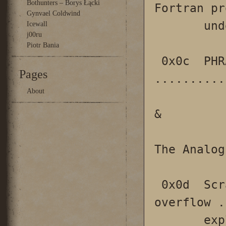
Bothunters – Borys Łącki
Fortran pr
Gynvael Coldwind
       under UNIX/VMS

Icewall
j00ru
Piotr Bania
 0x0c  PHRACKERZ: Two Tales 
Pages
..........
About
&

The Analog
 0x0d  Scraps of notes on remote stack 
overflow .
       exploitation
