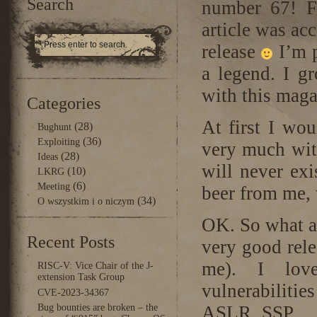
Search
number 67! F
article was ac
release
I’m p
a legend. I g
with this maga
Categories
At first I wo
(28)
Bughunt
(36)
Exploiting
very much with 
(28)
Ideas
will never exi
(10)
LKRG
(6)
Meeting
beer from me,
(34)
O wszystkim i o niczym
OK. So what ab
Recent Posts
very good rele
me). I love
RISC-V: Vice Chair of the J-
extension Task Group
vulnerabiliti
CVE-2023-34367
Bug bounties are broken – the
ASLR, SSP, …