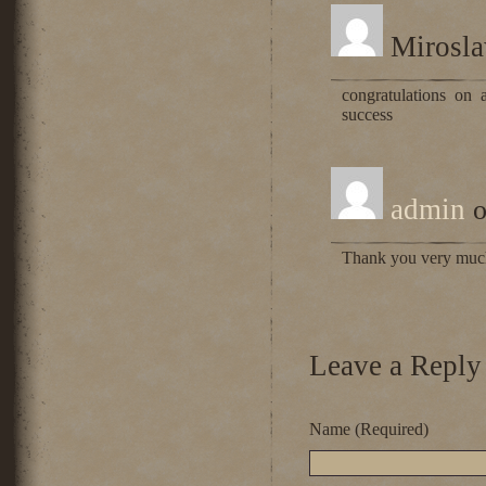
Mirosl
congratulations on 
success
admin
o
Thank you very mu
Leave a Reply
Name (Required)