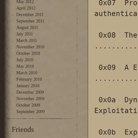
 0x07  ProFTPD with mod_sql pre-
May 2012
April 2012
authentica
December 2011
September 2011
August 2011
 0x08  The House Of Lore: Reloaded 
July 2011
March 2011
..........
November 2010
October 2010
July 2010
 0x09  A Eulogy for Format Strings 
May 2010
March 2010
..........
February 2010
January 2010
December 2009
 0x0a  Dynamic Program Analysis and Software 
November 2009
October 2009
Exploitati
September 2009
Friends
 0x0b  Exploiting memory corruptions in 