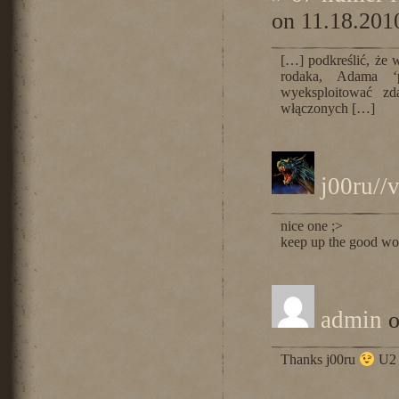
on 11.18.201
[…] podkreślić, że 
rodaka, Adama ‘p
wyeksploitować zd
włączonych […]
j00ru//
nice one ;>
keep up the good wo
admin
o
Thanks j00ru
U2