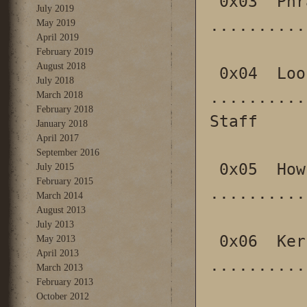
 0x03  Phrack World News 
July 2019
..........
May 2019
April 2019
February 2019
August 2018
 0x04  Loopback (is back) 
July 2018
..........
March 2018
February 2018
Staff

January 2018
April 2017
September 2016
 0x05  How to make it in Prison 
July 2015
February 2015
..........
March 2014
August 2013
July 2013
 0x06  Kernel instrumentation using kprobes 
May 2013
April 2013
..........
March 2013
February 2013
October 2012