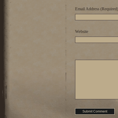
Email Address (Required
Website