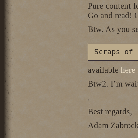
Pure content l
Go and read!
Btw. As you se
available
here
Btw2. I’m wai
.
Best regards,
Adam Zabrock