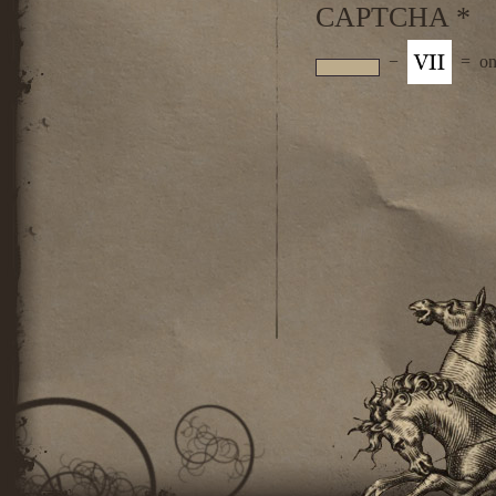
CAPTCHA
*
−
=
on