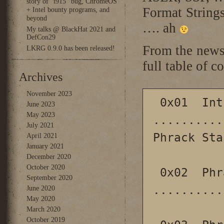
story of “i915” bug, ChromeOS
Format Strings
+ Intel bounty programs, and
beyond
…. ah
My talks @ BlackHat 2021 and
DefCon29
From the news
LKRG 0.9.0 has been released!
full table of co
Archives
November 2023
 0x01  Introduction 
June 2023
May 2023
..........
July 2021
Phrack Staf
April 2021
January 2021
December 2020
October 2020
 0x02  Phrack Prophile on punk 
September 2020
..........
June 2020
May 2020
March 2020
October 2019