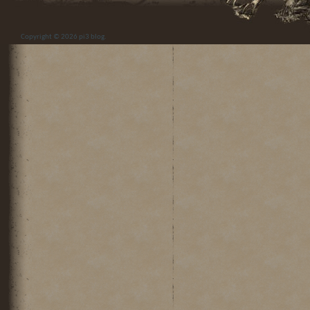
Copyright © 2026
pi3 blog
.