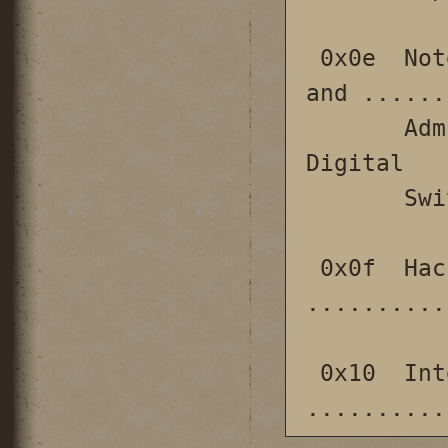
 0x0e  Notes Concerning the Security, Design 
and ......
       Administration of Siemens DCO-CS 
Digital

       Switching Systems                                                

 0x0f  Hacking the mind for fun and profit 
..........
 0x10  International Scenes 