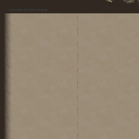
Copyright © 2026
pi3 blog
.