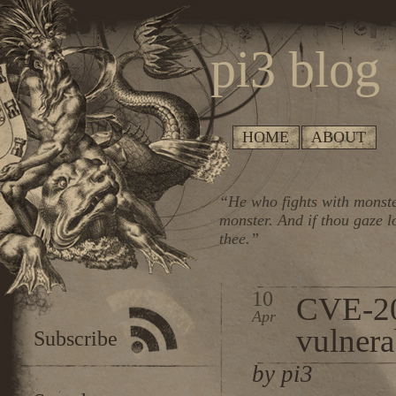
pi3 blog
HOME
ABOUT
“He who fights with monste
monster. And if thou gaze l
thee.”
10
CVE-2
Apr
vulnera
Subscribe
by pi3