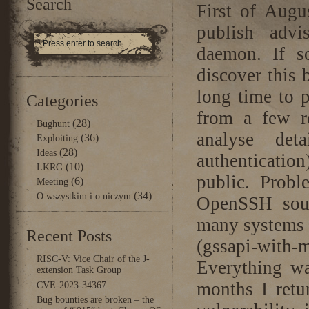
Search
First of Augu
publish advi
daemon. If s
discover this 
long time to p
Categories
from a few re
(28)
Bughunt
analyse det
(36)
Exploiting
(28)
Ideas
authenticatio
(10)
LKRG
public. Prob
(6)
Meeting
(34)
O wszystkim i o niczym
OpenSSH sour
many systems a
Recent Posts
(gssapi-with-m
RISC-V: Vice Chair of the J-
Everything w
extension Task Group
months I retu
CVE-2023-34367
Bug bounties are broken – the