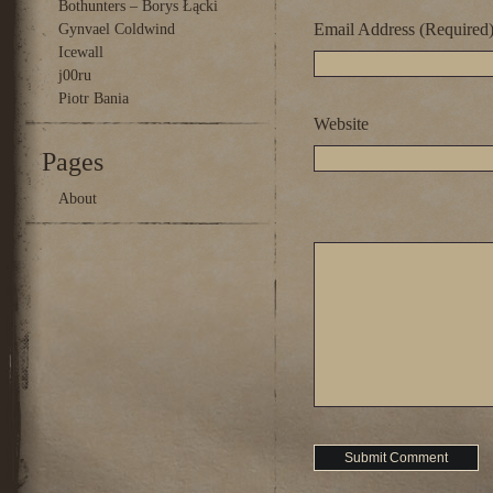
Bothunters – Borys Łącki
Email Address (Required
Gynvael Coldwind
Icewall
j00ru
Piotr Bania
Website
Pages
About