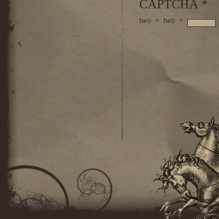
CAPTCHA
*
two
+
two
=