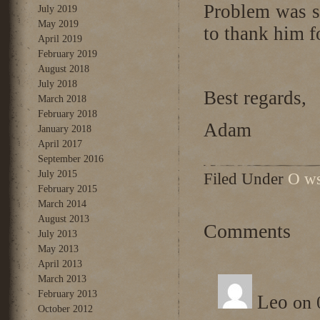
Problem was 
July 2019
May 2019
to thank him f
April 2019
February 2019
August 2018
July 2018
Best regards,
March 2018
February 2018
Adam
January 2018
April 2017
September 2016
July 2015
Filed Under
O ws
February 2015
March 2014
August 2013
Comments
July 2013
May 2013
April 2013
March 2013
February 2013
Leo
on 
October 2012