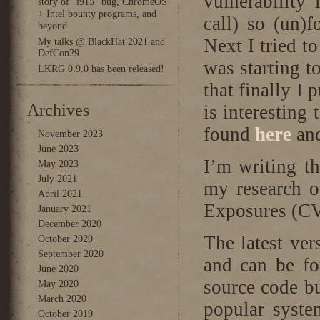
vulnerability
story of “i915” bug, ChromeOS
+ Intel bounty programs, and
call) so (un)f
beyond
Next I tried t
My talks @ BlackHat 2021 and
DefCon29
was starting t
LKRG 0.9.0 has been released!
that finally I
Archives
is interesting
found
here
an
November 2023
June 2023
I’m writing t
May 2023
July 2021
my research o
April 2021
Exposures (C
January 2021
December 2020
The latest ve
October 2020
September 2020
and can be f
June 2020
source code bu
May 2020
March 2020
popular syste
October 2019