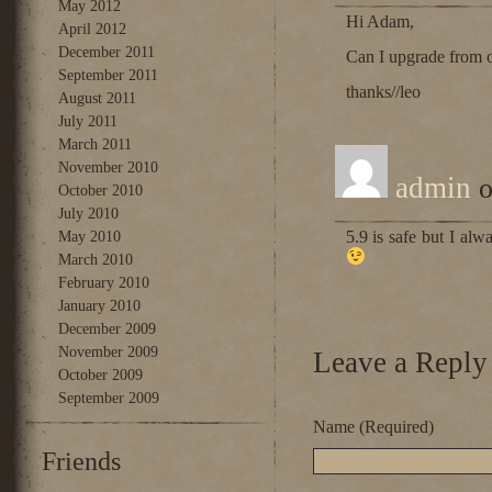
May 2012
Hi Adam,
April 2012
December 2011
Can I upgrade from op
September 2011
thanks//leo
August 2011
July 2011
March 2011
November 2010
admin
o
October 2010
July 2010
5.9 is safe but I al
May 2010
March 2010
February 2010
January 2010
December 2009
November 2009
Leave a Reply
October 2009
September 2009
Name (Required)
Friends