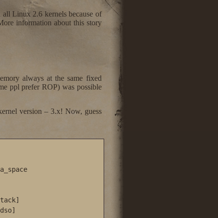
all Linux 2.6 kernels because of
re information about this story
emory always at the same fixed
some ppl prefer ROP) was possible
kernel version – 3.x! Now, guess
a_space

tack]

dso]
