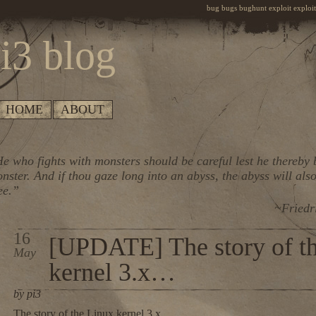
bug bugs bughunt exploit exploiti
i3 blog
HOME
ABOUT
e who fights with monsters should be careful lest he thereby
nster. And if thou gaze long into an abyss, the abyss will also
ee.”
~Friedr
16
[UPDATE] The story of t
May
kernel 3.x…
by pi3
The story of the Linux kernel 3.x…