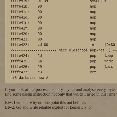
ffffe419:    0f 34                    sysenter

ffffe41b:    90                       nop

ffffe41c:    90                       nop

ffffe41d:    90                       nop

ffffe41e:    90                       nop

ffffe41f:    90                       nop

ffffe420:    90                       nop

ffffe421:    90                       nop

ffffe422:    cd 80                    int    $0x80

<--------------------- Nice oldschool pop-ret :) --
ffffe424:    5d                       pop    %ebp

ffffe425:    5a                       pop    %edx

ffffe426:    59                       pop    %ecx

ffffe427:    c3                       ret    

pi3-darkstar new #
If you look at the process memory layout and analyse every bytes
find some useful instruction not only that which I listed in this lame 
Btw. I wonder why no-one point this out before…
Btw2. Go and write reliable exploit for kernel 3.x ;p