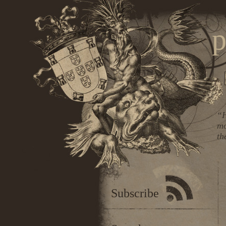
p
“H
mo
th
Subscribe