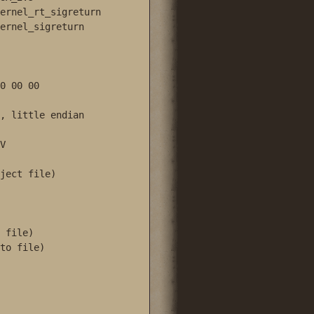
ernel_rt_sigreturn

ernel_sigreturn

0 00 00

, little endian



ject file)

 file)

to file)
