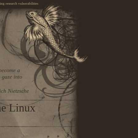
ng research vulnerabilities
 become a
 gaze into
ich Nietzsche
he Linux