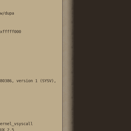
w/dupa 

xfffff000

80386, version 1 (SYSV), 
ernel_vsyscall

UX_2.5
