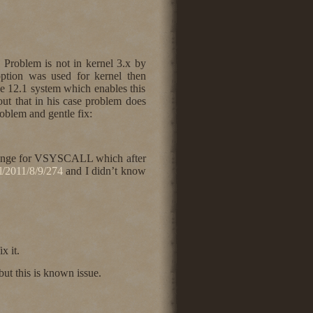
 Problem is not in kernel 3.x by
tion was used for kernel then
 12.1 system which enables this
out that in his case problem does
roblem and gentle fix:
 range for VSYSCALL which after
ml/2011/8/9/274
and I didn’t know
x it.
t this is known issue.