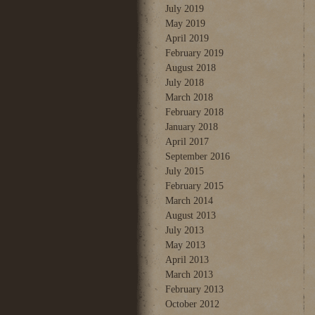
July 2019
May 2019
April 2019
February 2019
August 2018
July 2018
March 2018
February 2018
January 2018
April 2017
September 2016
July 2015
February 2015
March 2014
August 2013
July 2013
May 2013
April 2013
March 2013
February 2013
October 2012