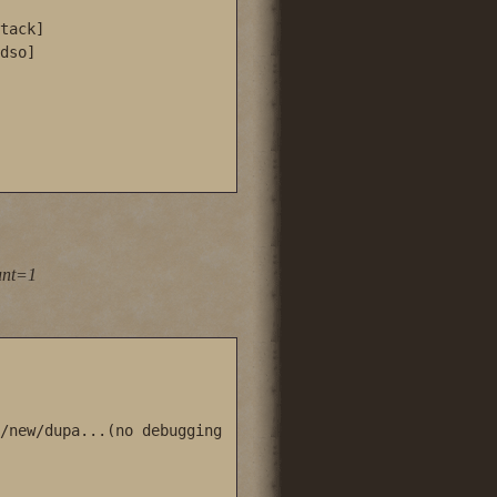
tack]

dso]

unt=1
/new/dupa...(no debugging 