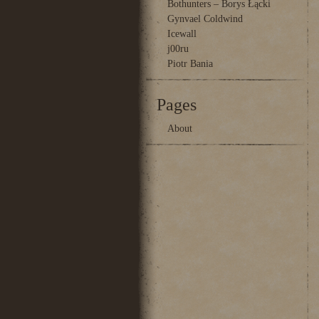
Bothunters – Borys Łącki
Gynvael Coldwind
Icewall
j00ru
Piotr Bania
Pages
About