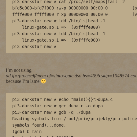
pi3-darkstar new # cat /proc/self/maps|tail -2

bfd5e000-bfd7f000 rw-p 00000000 00:00 0          [s
ffffe000-fffff000 r-xp 00000000 00:00 0          [v
pi3-darkstar new # ldd /bin/ls|head -1

    linux-gate.so.1 =>  (0xffffe000)

pi3-darkstar new # ldd /bin/ls|head -1

    linux-gate.so.1 =>  (0xffffe000)

pi3-darkstar new #
I’m not using
dd if=/proc/self/mem of=linux-gate.dso bs=4096 skip=1048574 co
because I’m lame
pi3-darkstar new # echo "main(){}">dupa.c

pi3-darkstar new # gcc dupa.c -o dupa

pi3-darkstar new # gdb -q ./dupa

Reading symbols from /root/priv/projekty/pro-police
symbols found)...done.

(gdb) b main
