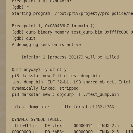
Breakpoint 1 at 0x80483b7

(gdb) r

Starting program: /root/priv/projekty/pro-police/ne
Breakpoint 1, 0x080483b7 in main ()

(gdb) dump binary memory test_dump.bin 0xffffe000 0
(gdb) quit

A debugging session is active.

    Inferior 1 [process 20117] will be killed.

Quit anyway? (y or n) y

pi3-darkstar new # file test_dump.bin

test_dump.bin: ELF 32-bit LSB shared object, Intel 
dynamically linked, stripped

pi3-darkstar new # objdump -T ./test_dump.bin 

./test_dump.bin:     file format elf32-i386

DYNAMIC SYMBOL TABLE:

ffffe414 g    DF .text    00000014  LINUX_2.5   __k
00000000 g    DO *ABS*    00000000  LINUX_2.5   LIN