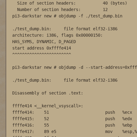
  Size of section headers:           40 (bytes)

  Number of section headers:         12

pi3-darkstar new # objdump -f ./test_dump.bin 

./test_dump.bin:     file format elf32-i386

architecture: i386, flags 0x00000150:

HAS_SYMS, DYNAMIC, D_PAGED

start address 0xffffe414

^^^^^^^^^^^^^^^^^^^^^^^^

pi3-darkstar new # objdump -d --start-address=0xfff
./test_dump.bin:     file format elf32-i386

Disassembly of section .text:

ffffe414 <__kernel_vsyscall>:

ffffe414:    51                       push   %ecx

ffffe415:    52                       push   %edx

ffffe416:    55                       push   %ebp

ffffe417:    89 e5                    mov    %esp,%e