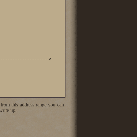
-------------------->

 from this address range you can
write-up.