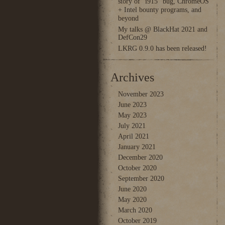
story of “i915” bug, ChromeOS
+ Intel bounty programs, and
beyond
My talks @ BlackHat 2021 and
DefCon29
LKRG 0.9.0 has been released!
Archives
November 2023
June 2023
May 2023
July 2021
April 2021
January 2021
December 2020
October 2020
September 2020
June 2020
May 2020
March 2020
October 2019