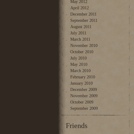
May 2012
April 2012
December 2011
September 2011
August 2011
July 2011
March 2011
November 2010
October 2010
July 2010
May 2010
March 2010
February 2010
January 2010
December 2009
November 2009
October 2009
September 2009
Friends