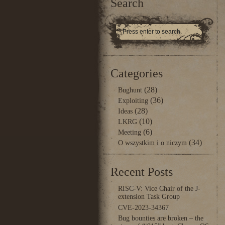
Search
Categories
(28)
Bughunt
(36)
Exploiting
(28)
Ideas
(10)
LKRG
(6)
Meeting
(34)
O wszystkim i o niczym
Recent Posts
RISC-V: Vice Chair of the J-
extension Task Group
CVE-2023-34367
Bug bounties are broken – the