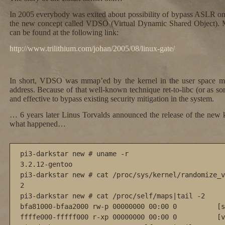
In 2005 everybody was exited about possibility of bypass ASLR on 
the new concept called VDSO (Virtual Dynamic Shared Object). Mo
can be found at the following link:
http://www.trilithium.com/johan/2005/08/linux-gate/
In short, VDSO was mmap’ed by the kernel in the user space m
address. Because of that well-known technique ret-to-libc (or as 
and effective to bypass existing security mitigation in the system.
… 6 years later Linus Torvalds announced the release of the new 
what happened…
pi3-darkstar new # uname -r

3.2.12-gentoo

pi3-darkstar new # cat /proc/sys/kernel/randomize_v
2

pi3-darkstar new # cat /proc/self/maps|tail -2

bfa81000-bfaa2000 rw-p 00000000 00:00 0          [s
ffffe000-fffff000 r-xp 00000000 00:00 0          [v