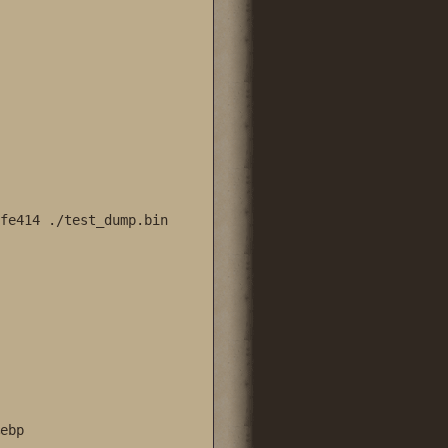
fe414 ./test_dump.bin 

bp
