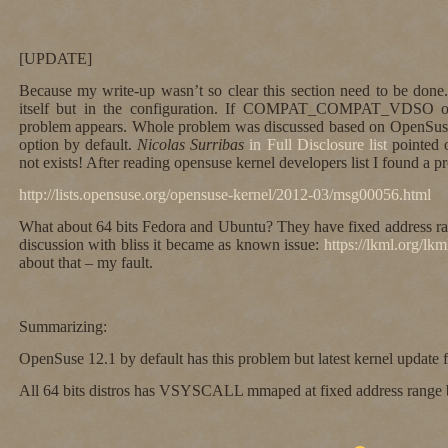
[UPDATE]
Because my write-up wasn’t so clear this section need to be done.
itself but in the configuration. If COMPAT_COMPAT_VDSO op
problem appears. Whole problem was discussed based on OpenSuse
option by default.
Nicolas Surribas
in Full Disclosure list
pointed 
not exists! After reading opensuse kernel developers list I found a p
http://lists.opensuse.org/opensuse-kernel/2012-03/msg00056.html
What about 64 bits Fedora and Ubuntu? They have fixed address
discussion with bliss it became as known issue:
https://lkml.org/lk
about that – my fault.
Summarizing:
OpenSuse 12.1 by default has this problem but latest kernel update fi
All 64 bits distros has VSYSCALL mmaped at fixed address range bu