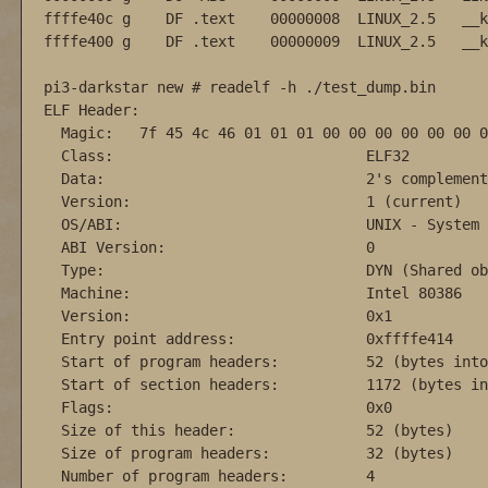
ffffe40c g    DF .text    00000008  LINUX_2.5   __k
ffffe400 g    DF .text    00000009  LINUX_2.5   __k
pi3-darkstar new # readelf -h ./test_dump.bin

ELF Header:

  Magic:   7f 45 4c 46 01 01 01 00 00 00 00 00 00 0
  Class:                             ELF32

  Data:                              2's complement
  Version:                           1 (current)

  OS/ABI:                            UNIX - System V
  ABI Version:                       0

  Type:                              DYN (Shared ob
  Machine:                           Intel 80386

  Version:                           0x1

  Entry point address:               0xffffe414

  Start of program headers:          52 (bytes into
  Start of section headers:          1172 (bytes in
  Flags:                             0x0

  Size of this header:               52 (bytes)

  Size of program headers:           32 (bytes)

  Number of program headers:         4
