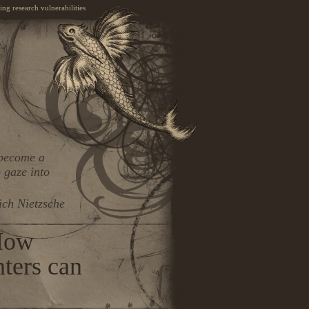
ng research vulnerabilities
 become a
 gaze into
ich Nietzsche
How
nters can