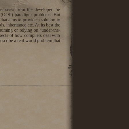
removes from the developer the
ng (OOP) paradigm problems. But
that aims to provide a solution to
, inheritance etc. At its best the
ssuming or relying on ‘under-the-
spects of how compilers deal with
describe a real-world problem that