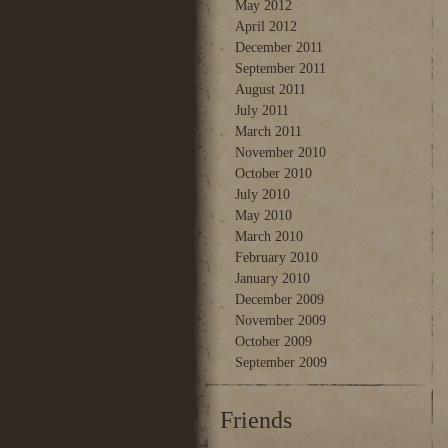
May 2012
April 2012
December 2011
September 2011
August 2011
July 2011
March 2011
November 2010
October 2010
July 2010
May 2010
March 2010
February 2010
January 2010
December 2009
November 2009
October 2009
September 2009
Friends