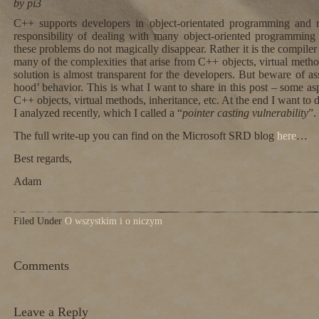
by pi3
C++ supports developers in object-orientated programming and 
responsibility of dealing with many object-oriented programmi
these problems do not magically disappear. Rather it is the compiler 
many of the complexities that arise from C++ objects, virtual methods
solution is almost transparent for the developers. But beware of a
hood’ behavior. This is what I want to share in this post – some a
C++ objects, virtual methods, inheritance, etc. At the end I want to 
I analyzed recently, which I called a “
pointer casting vulnerability
”.
The full write-up you can find on the Microsoft SRD blog
here
…
Best regards,
Adam
Filed Under
O wszystkim i o niczym
Comments
Leave a Reply