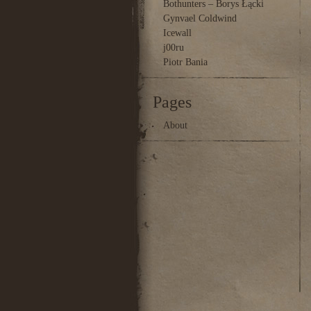
Bothunters – Borys Łącki
Gynvael Coldwind
Icewall
j00ru
Piotr Bania
Pages
About