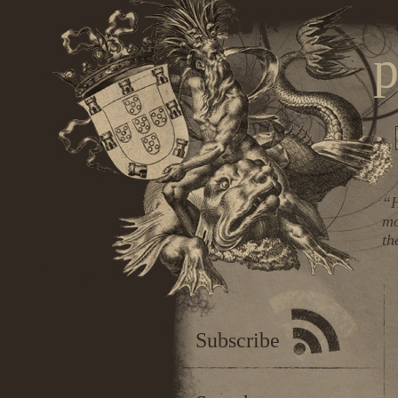
p
“H
mo
th
Subscribe