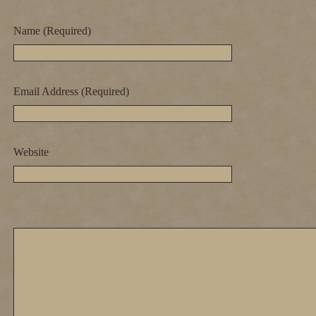
Name (Required)
Email Address (Required)
Website