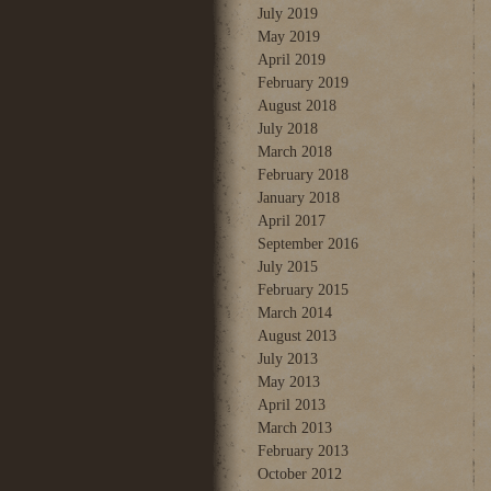
July 2019
May 2019
April 2019
February 2019
August 2018
July 2018
March 2018
February 2018
January 2018
April 2017
September 2016
July 2015
February 2015
March 2014
August 2013
July 2013
May 2013
April 2013
March 2013
February 2013
October 2012