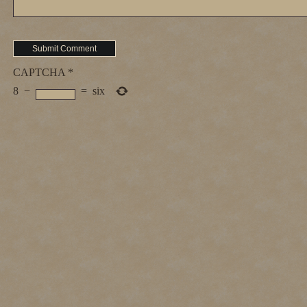
CAPTCHA
*
8
−
=
six