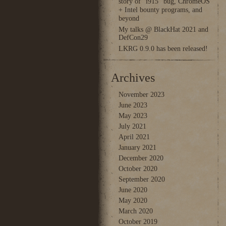
story of “i915” bug, ChromeOS
+ Intel bounty programs, and
beyond
My talks @ BlackHat 2021 and
DefCon29
LKRG 0.9.0 has been released!
Archives
November 2023
June 2023
May 2023
July 2021
April 2021
January 2021
December 2020
October 2020
September 2020
June 2020
May 2020
March 2020
October 2019