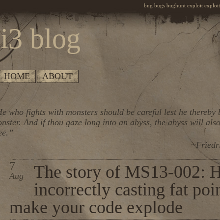
bug bugs bughunt exploit exploiti
i3 blog
HOME
ABOUT
e who fights with monsters should be careful lest he thereby
nster. And if thou gaze long into an abyss, the abyss will also
ee.”
~Friedr
7
The story of MS13-002: 
Aug
incorrectly casting fat poi
make your code explode