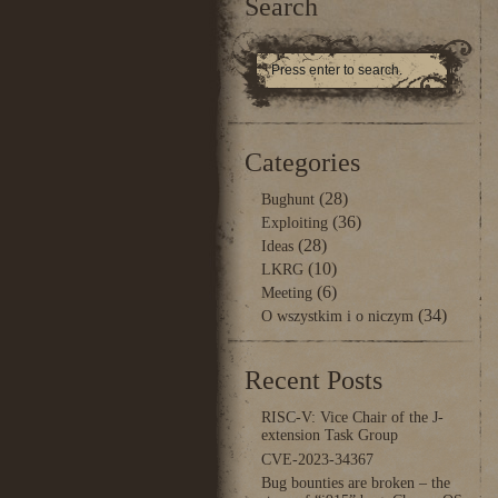
Search
Categories
(28)
Bughunt
(36)
Exploiting
(28)
Ideas
(10)
LKRG
(6)
Meeting
(34)
O wszystkim i o niczym
Recent Posts
RISC-V: Vice Chair of the J-
extension Task Group
CVE-2023-34367
Bug bounties are broken – the