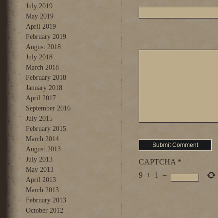
July 2019
May 2019
April 2019
February 2019
August 2018
July 2018
March 2018
February 2018
January 2018
April 2017
September 2016
July 2015
February 2015
March 2014
August 2013
July 2013
CAPTCHA
*
May 2013
9
+
1
=
April 2013
March 2013
February 2013
October 2012