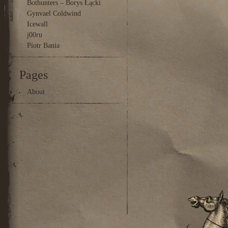
Bothunters – Borys Łącki
Gynvael Coldwind
Icewall
j00ru
Piotr Bania
Pages
About