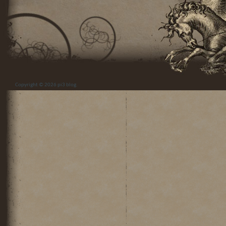
Copyright © 2026
pi3 blog
.