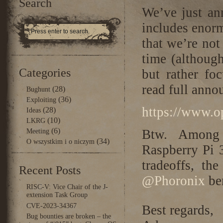
Search
We’ve just a
includes enor
that we’re not
time (althoug
Categories
but rather fo
read full anno
(28)
Bughunt
(36)
Exploiting
https://www.o
(28)
Ideas
(10)
LKRG
(6)
Btw. Among 
Meeting
(34)
O wszystkim i o niczym
Raspberry Pi 3
tradeoffs, th
Recent Posts
@Phoronix
be
RISC-V: Vice Chair of the J-
extension Task Group
CVE-2023-34367
Best regards,
Bug bounties are broken – the