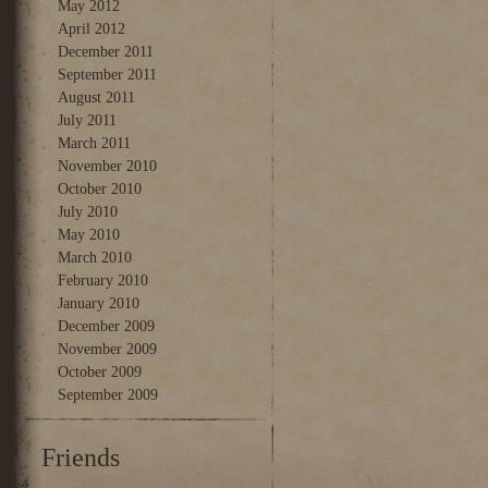
May 2012
April 2012
December 2011
September 2011
August 2011
July 2011
March 2011
November 2010
October 2010
July 2010
May 2010
March 2010
February 2010
January 2010
December 2009
November 2009
October 2009
September 2009
Friends