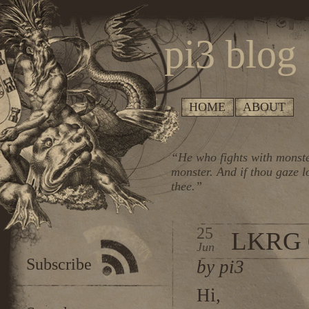
pi3 blog
HOME
ABOUT
“He who fights with monste
monster. And if thou gaze l
thee.”
25
LKRG 
Jun
Subscribe
by pi3
Hi,