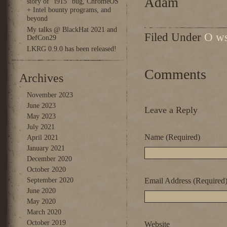
Adam
story of “i915” bug, ChromeOS
+ Intel bounty programs, and
beyond
My talks @ BlackHat 2021 and
Filed Under
O ws
DefCon29
LKRG 0.9.0 has been released!
Comments
Archives
November 2023
June 2023
Leave a Reply
May 2023
July 2021
Name (Required)
April 2021
January 2021
December 2020
October 2020
September 2020
Email Address (Required
June 2020
May 2020
March 2020
October 2019
Website